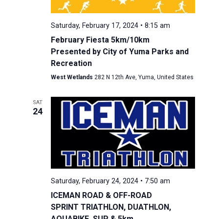
Saturday, February 17, 2024 • 8:15 am
February Fiesta 5km/10km
Presented by City of Yuma Parks and
Recreation
West Wetlands
282 N 12th Ave, Yuma, United States
SAT
24
Saturday, February 24, 2024 • 7:50 am
ICEMAN ROAD & OFF-ROAD
SPRINT TRIATHLON, DUATHLON,
AQUABIKE, SUP & 5km