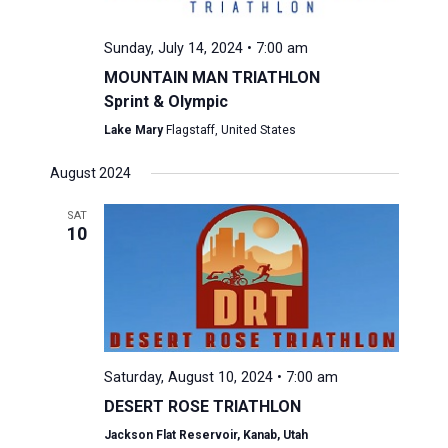
Sunday, July 14, 2024 • 7:00 am
MOUNTAIN MAN TRIATHLON
Sprint & Olympic
Lake Mary
Flagstaff, United States
August 2024
SAT
10
Saturday, August 10, 2024 • 7:00 am
DESERT ROSE TRIATHLON
Jackson Flat Reservoir, Kanab, Utah