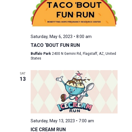
Saturday, May 6, 2023 • 8:00 am
TACO ‘BOUT FUN RUN
Buffalo Park
2400 N Gemini Rd, Flagstaff, AZ, United
States
SAT
13
Saturday, May 13, 2023 • 7:00 am
ICE CREAM RUN