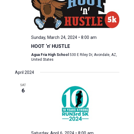
Sunday, March 24, 2024 • 8:00 am
HOOT ‘n’ HUSTLE
Agua Fria High School
530 E Riley Dr, Avondale, AZ,
United States
April 2024
SAT
6
Saturday, April 6, 2024 • 8:00 am