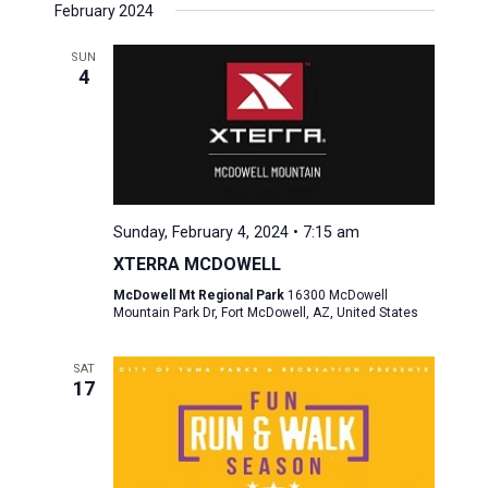
February 2024
SUN
4
Sunday, February 4, 2024 • 7:15 am
XTERRA MCDOWELL
McDowell Mt Regional Park
16300 McDowell
Mountain Park Dr, Fort McDowell, AZ, United States
SAT
17