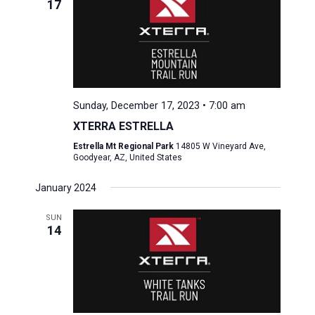
17
Sunday, December 17, 2023 • 7:00 am
XTERRA ESTRELLA
Estrella Mt Regional Park
14805 W Vineyard Ave,
Goodyear, AZ, United States
January 2024
SUN
14