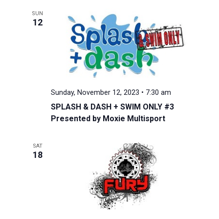
SUN
12
Sunday, November 12, 2023 • 7:30 am
SPLASH & DASH + SWIM ONLY #3
Presented by Moxie Multisport
SAT
18