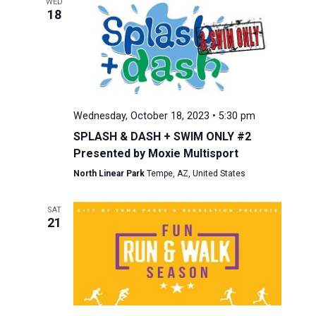
WED
18
Wednesday, October 18, 2023 • 5:30 pm
SPLASH & DASH + SWIM ONLY #2
Presented by Moxie Multisport
North Linear Park
Tempe, AZ, United States
SAT
21