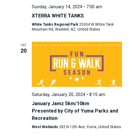
Sunday, January 14, 2024 • 7:00 am
XTERRA WHITE TANKS
White Tanks Regional Park
20304 W White Tank
Mountain Rd, Waddell, AZ, United States
SAT
20
Saturday, January 20, 2024 • 8:15 am
January Jamz 5km/10km
Presented by City of Yuma Parks and
Recreation
West Wetlands
282 N 12th Ave, Yuma, United States