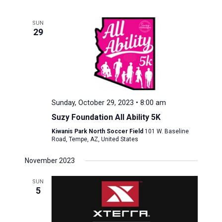
SUN
29
Sunday, October 29, 2023 • 8:00 am
Suzy Foundation All Ability 5K
Kiwanis Park North Soccer Field
101 W. Baseline
Road, Tempe, AZ, United States
November 2023
SUN
5