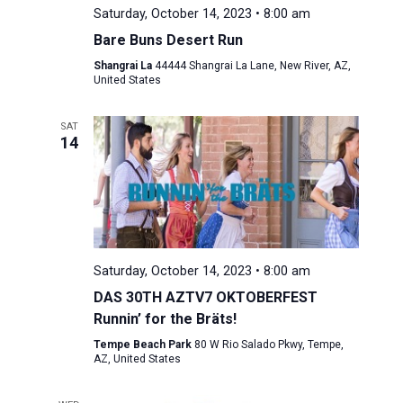
Saturday, October 14, 2023 • 8:00 am
Bare Buns Desert Run
Shangrai La
44444 Shangrai La Lane, New River, AZ,
United States
SAT
14
Saturday, October 14, 2023 • 8:00 am
DAS 30TH AZTV7 OKTOBERFEST
Runnin’ for the Bräts!
Tempe Beach Park
80 W Rio Salado Pkwy, Tempe,
AZ, United States