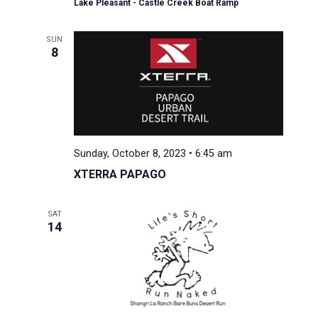
Lake Pleasant - Castle Creek Boat Ramp
SUN
8
Sunday, October 8, 2023 • 6:45 am
XTERRA PAPAGO
SAT
14