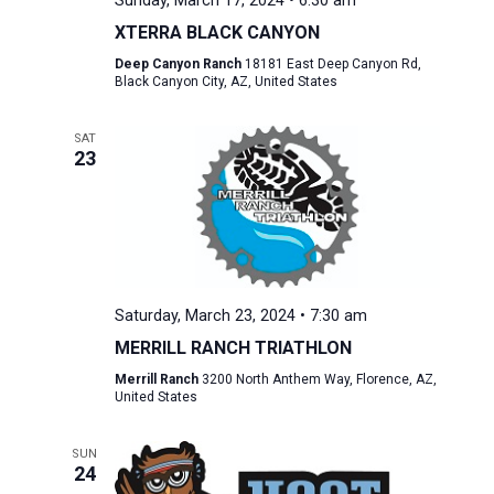
Sunday, March 17, 2024 • 6:30 am
XTERRA BLACK CANYON
Deep Canyon Ranch
18181 East Deep Canyon Rd,
Black Canyon City, AZ, United States
SAT
23
Saturday, March 23, 2024 • 7:30 am
MERRILL RANCH TRIATHLON
Merrill Ranch
3200 North Anthem Way, Florence, AZ,
United States
SUN
24