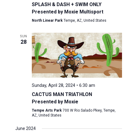
SPLASH & DASH + SWIM ONLY
Presented by Moxie Multisport
North Linear Park
Tempe, AZ, United States
SUN
28
Sunday, April 28, 2024 • 6:30 am
CACTUS MAN TRIATHLON
Presented by Moxie
Tempe Arts Park
700 W Rio Salado Pkwy, Tempe,
AZ, United States
June 2024