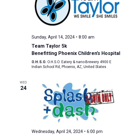
Sunday, April 14, 2024 • 8:00 am
Team Taylor 5k
Benefitting Phoenix Children’s Hospital
O.H.S.O.
O.H.S.O. Eatery & nano-Brewery 4900 E
Indian School Rd, Phoenix, AZ, United States
WED
24
Wednesday, April 24, 2024 • 6:00 pm