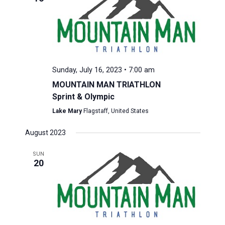
Sunday, July 16, 2023 • 7:00 am
MOUNTAIN MAN TRIATHLON
Sprint & Olympic
Lake Mary
Flagstaff, United States
August 2023
SUN
20