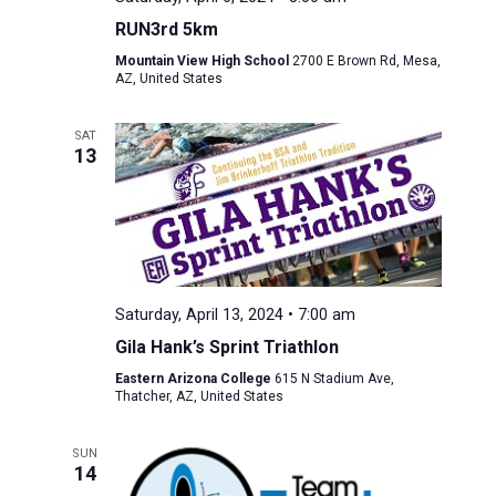
RUN3rd 5km
Mountain View High School
2700 E Brown Rd, Mesa,
AZ, United States
SAT
13
Saturday, April 13, 2024 • 7:00 am
Gila Hank’s Sprint Triathlon
Eastern Arizona College
615 N Stadium Ave,
Thatcher, AZ, United States
SUN
14