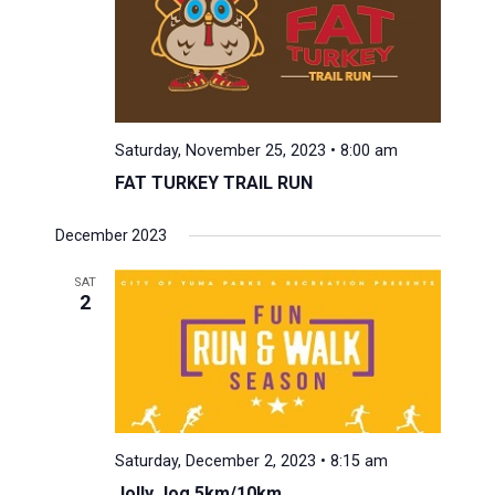
Saturday, November 25, 2023 • 8:00 am
FAT TURKEY TRAIL RUN
December 2023
SAT
2
Saturday, December 2, 2023 • 8:15 am
Jolly Jog 5km/10km