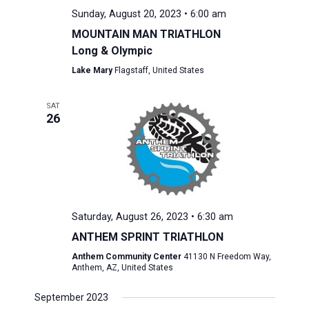
Sunday, August 20, 2023 • 6:00 am
MOUNTAIN MAN TRIATHLON
Long & Olympic
Lake Mary
Flagstaff, United States
SAT
26
Saturday, August 26, 2023 • 6:30 am
ANTHEM SPRINT TRIATHLON
Anthem Community Center
41130 N Freedom Way,
Anthem, AZ, United States
September 2023