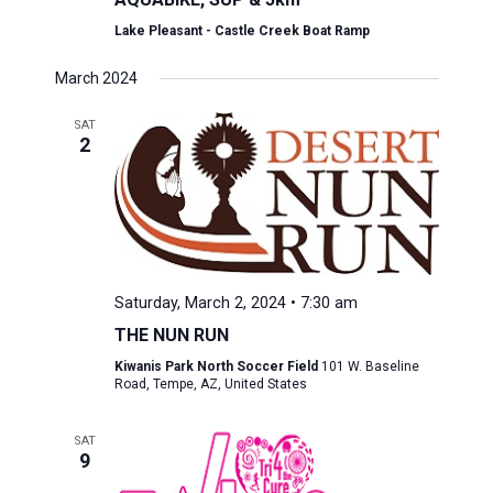
Lake Pleasant - Castle Creek Boat Ramp
March 2024
SAT
2
Saturday, March 2, 2024 • 7:30 am
THE NUN RUN
Kiwanis Park North Soccer Field
101 W. Baseline
Road, Tempe, AZ, United States
SAT
9