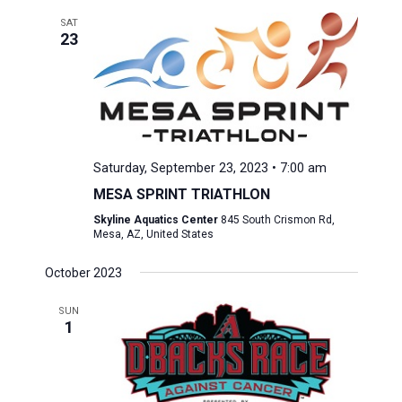
SAT
23
Saturday, September 23, 2023 • 7:00 am
MESA SPRINT TRIATHLON
Skyline Aquatics Center
845 South Crismon Rd,
Mesa, AZ, United States
October 2023
SUN
1