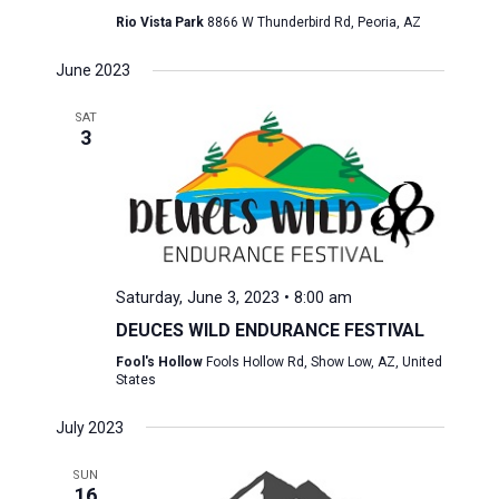
Rio Vista Park
8866 W Thunderbird Rd, Peoria, AZ
June 2023
SAT
3
Saturday, June 3, 2023 • 8:00 am
DEUCES WILD ENDURANCE FESTIVAL
Fool's Hollow
Fools Hollow Rd, Show Low, AZ, United
States
July 2023
SUN
16