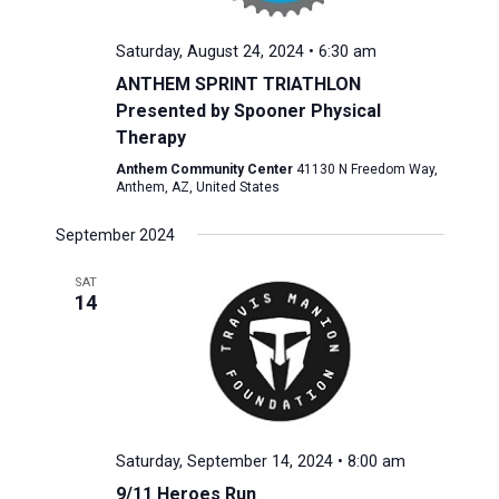
Saturday, August 24, 2024 • 6:30 am
ANTHEM SPRINT TRIATHLON
Presented by Spooner Physical
Therapy
Anthem Community Center
41130 N Freedom Way,
Anthem, AZ, United States
September 2024
SAT
14
Saturday, September 14, 2024 • 8:00 am
9/11 Heroes Run