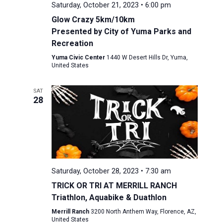
Saturday, October 21, 2023 • 6:00 pm
Glow Crazy 5km/10km
Presented by City of Yuma Parks and
Recreation
Yuma Civic Center
1440 W Desert Hills Dr, Yuma,
United States
SAT
28
Saturday, October 28, 2023 • 7:30 am
TRICK OR TRI AT MERRILL RANCH
Triathlon, Aquabike & Duathlon
Merrill Ranch
3200 North Anthem Way, Florence, AZ,
United States