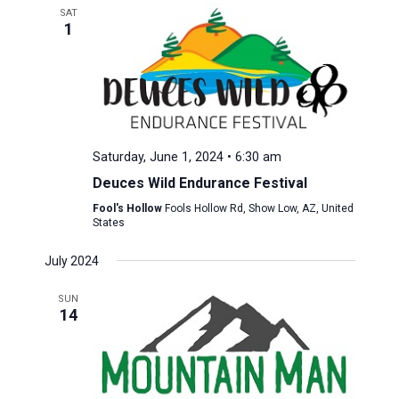
SAT
1
Saturday, June 1, 2024 • 6:30 am
Deuces Wild Endurance Festival
Fool's Hollow
Fools Hollow Rd, Show Low, AZ, United
States
July 2024
SUN
14