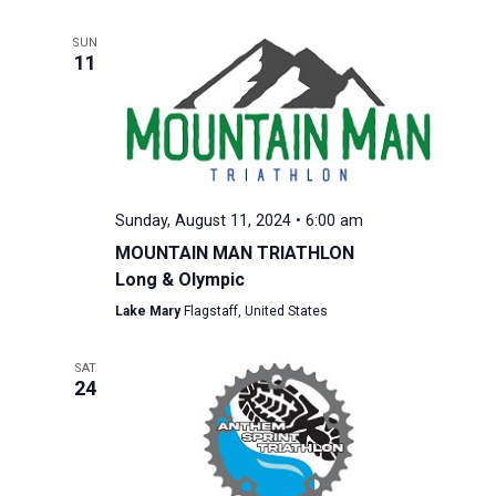
SUN
11
Sunday, August 11, 2024 • 6:00 am
MOUNTAIN MAN TRIATHLON
Long & Olympic
Lake Mary
Flagstaff, United States
SAT
24