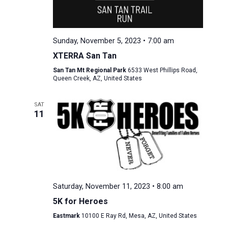
Sunday, November 5, 2023 • 7:00 am
XTERRA San Tan
San Tan Mt Regional Park
6533 West Phillips Road,
Queen Creek, AZ, United States
SAT
11
Saturday, November 11, 2023 • 8:00 am
5K for Heroes
Eastmark
10100 E Ray Rd, Mesa, AZ, United States