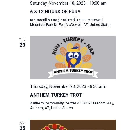
Saturday, November 18, 2023 • 10:00 am
6 & 12 HOURS OF FURY
McDowell Mt Regional Park
16300 McDowell
Mountain Park Dr, Fort McDowell, AZ, United States
THU
23
Thursday, November 23, 2023 • 8:30 am
ANTHEM TURKEY TROT
Anthem Community Center
41130 N Freedom Way,
Anthem, AZ, United States
SAT
25