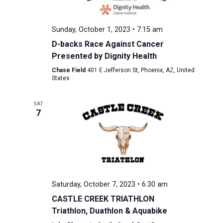
Sunday, October 1, 2023 • 7:15 am
D-backs Race Against Cancer
Presented by Dignity Health
Chase Field
401 E Jefferson St, Phoenix, AZ, United
States
SAT
7
Saturday, October 7, 2023 • 6:30 am
CASTLE CREEK TRIATHLON
Triathlon, Duathlon & Aquabike