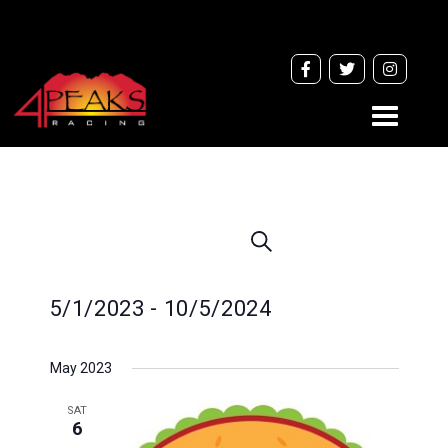
Toggle
navigati
Events
Search
Search
and
5/1/2023
 - 
10/5/2024
Views
Navigation
Select
May 2023
date.
SAT
6