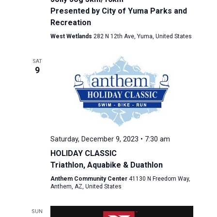
Presented by City of Yuma Parks and
Recreation
West Wetlands
282 N 12th Ave, Yuma, United States
SAT
9
Saturday, December 9, 2023 • 7:30 am
HOLIDAY CLASSIC
Triathlon, Aquabike & Duathlon
Anthem Community Center
41130 N Freedom Way,
Anthem, AZ, United States
SUN