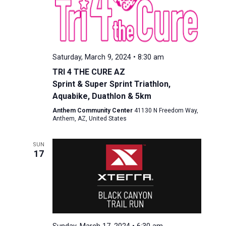
Saturday, March 9, 2024 • 8:30 am
TRI 4 THE CURE AZ
Sprint & Super Sprint Triathlon,
Aquabike, Duathlon & 5km
Anthem Community Center
41130 N Freedom Way,
Anthem, AZ, United States
SUN
17