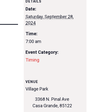
DETAILS
Date:
Saturday, September 28,
2024
Time:
7:00 am
Event Category:
Timing
VENUE
Village Park
3368 N. Pinal Ave
Casa Grande
,
85122