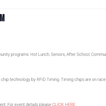
km
unity programs: Hot Lunch, Seniors, After School, Commu
e chip technology by RFID Timing. Timing chips are on race
vent. For event details please
CLICK HERE