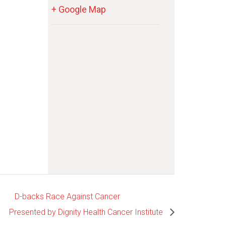
+ Google Map
D-backs Race Against Cancer
Presented by Dignity Health Cancer Institute