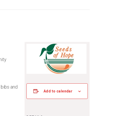
nity
 bibs and
Add to calendar