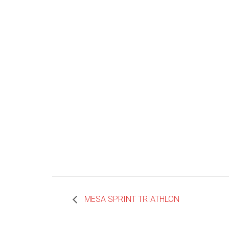
MESA SPRINT TRIATHLON