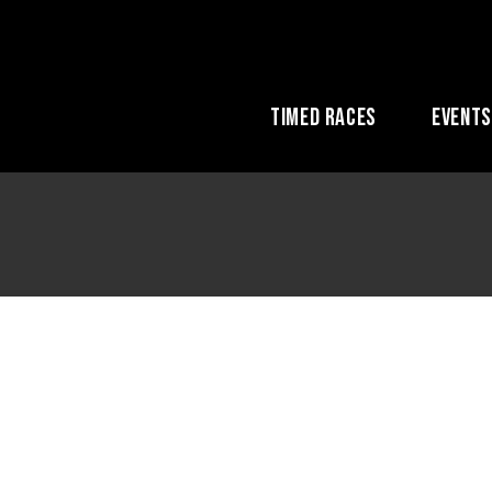
Timed Races
Event