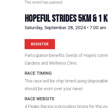
This event has passed.
Hopeful Strides 5km & 1 
Saturday, September 28, 2024 • 7:00 am
REGISTER
Participation benefits Seeds of Hope’s comm
Gardens and Wellness Clinic.
RACE TIMING
This race will be chip timed using disposabl
should be worn over your navel.
RACE WEBSITE
4 Peaks Racing is providing timing for this e