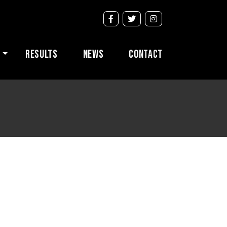
s
Results
News
Contact