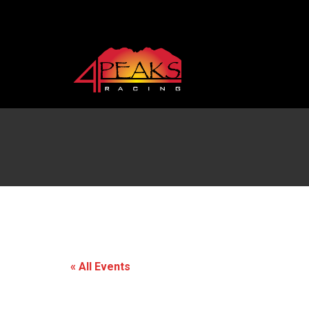
« All Events