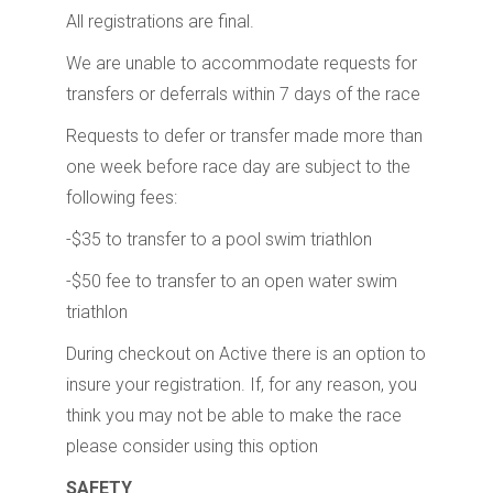
All registrations are final.
We are unable to accommodate requests for
transfers or deferrals within 7 days of the race
Requests to defer or transfer made more than
one week before race day are subject to the
following fees:
-$35 to transfer to a pool swim triathlon
-$50 fee to transfer to an open water swim
triathlon
During checkout on Active there is an option to
insure your registration. If, for any reason, you
think you may not be able to make the race
please consider using this option
SAFETY