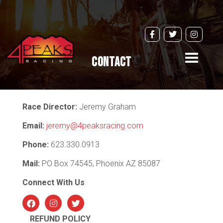
Toggle
Contact
navigati
Race Director:
Jeremy Graham
Email:
jeremy@4peaksracing.com
Phone:
623.330.0913
Mail:
PO Box 74545, Phoenix AZ 85087
Connect With Us
Facebo
Instagr
Twitter
am
ok
REFUND POLICY