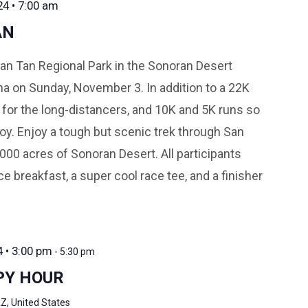
4 • 7:00 am
AN
n Tan Regional Park in the Sonoran Desert
na on Sunday, November 3. In addition to a 22K
 for the long-distancers, and 10K and 5K runs so
oy. Enjoy a tough but scenic trek through San
000 acres of Sonoran Desert. All participants
e breakfast, a super cool race tee, and a finisher
4 • 3:00 pm
-
5:30 pm
PY HOUR
Z, United States