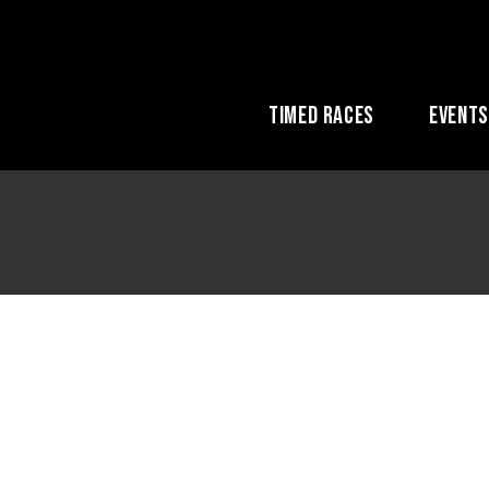
Timed Races
Event