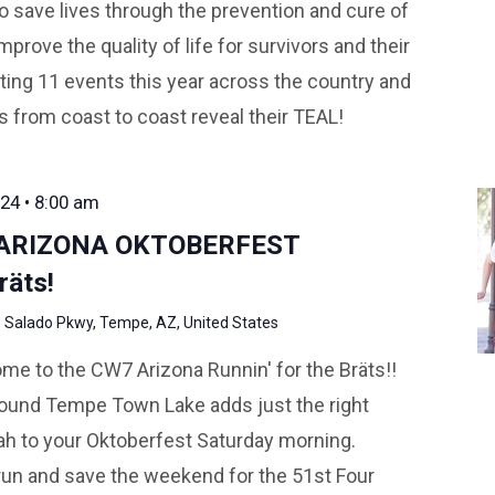
o save lives through the prevention and cure of
mprove the quality of life for survivors and their
ting 11 events this year across the country and
ds from coast to coast reveal their TEAL!
24 • 8:00 am
 ARIZONA OKTOBERFEST
räts!
 Salado Pkwy, Tempe, AZ, United States
me to the CW7 Arizona Runnin' for the Bräts!!
around Tempe Town Lake adds just the right
 to your Oktoberfest Saturday morning.
 run and save the weekend for the 51st Four