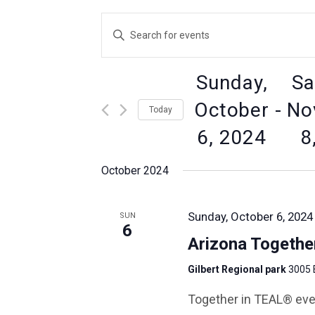
Events
Enter
Keyword.
Search
Search
for
Sunday,
Sa
Events
by
and
October
 - 
No
Today
Keyword.
6, 2024
8
Views
Select
date.
October 2024
Navigation
Sunday, October 6, 2024
SUN
6
Arizona Togethe
Gilbert Regional park
3005 
Together in TEAL® eve