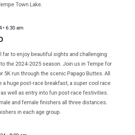
 Tempe Town Lake.
4 • 6:30 am
O
l far to enjoy beautiful sights and challenging
ff to the 2024-2025 season. Join us in Tempe for
 or 5K run through the scenic Papago Buttes. All
ve a huge post-race breakfast, a super cool race
as well as entry into fun post-race festivities.
male and female finishers all three distances.
nishers in each age group.