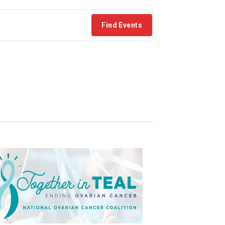
Find Events