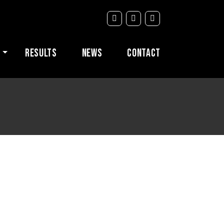
s
Results
News
Contact