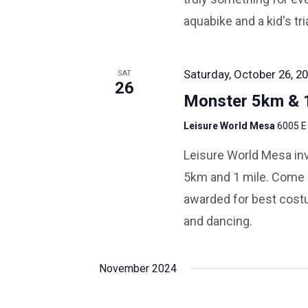
aquabike and a kid's tri
Saturday, October 26, 20
SAT
26
Monster 5km & 1
Leisure World Mesa
6005 E
Leisure World Mesa inv
5km and 1 mile. Come i
awarded for best costu
and dancing.
November 2024