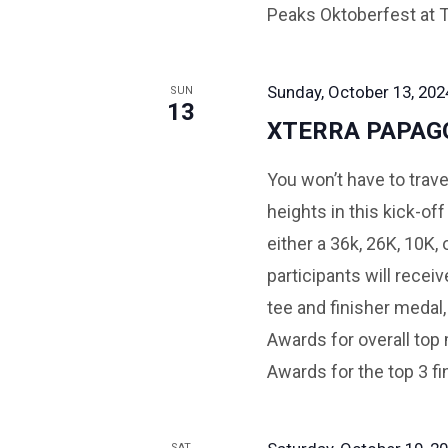
Peaks Oktoberfest at
Sunday, October 13, 202
SUN
13
XTERRA PAPAG
You won’t have to trave
heights in this kick-o
either a 36k, 26K, 10K,
participants will recei
tee and finisher medal, 
Awards for overall top 
Awards for the top 3 fi
SAT