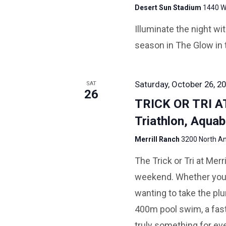
Desert Sun Stadium
1440 W 
Illuminate the night w
season in The Glow in 
Saturday, October 26, 20
SAT
26
TRICK OR TRI 
Triathlon, Aquab
Merrill Ranch
3200 North An
The Trick or Tri at Mer
weekend. Whether you ar
wanting to take the plun
400m pool swim, a fast 
truly something for eve