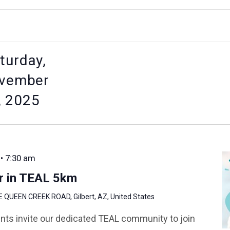
turday,
vember
, 2025
 • 7:30 am
r in TEAL 5km
E QUEEN CREEK ROAD, Gilbert, AZ, United States
nts invite our dedicated TEAL community to join