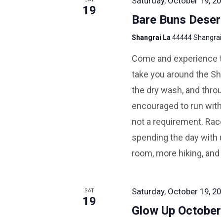
Saturday, October 19, 20
19
Bare Buns Deser
Shangrai La
44444 Shangrai 
Come and experience the
take you around the Sha
the dry wash, and throu
encouraged to run with
not a requirement. Race
spending the day with 
room, more hiking, and
Saturday, October 19, 20
SAT
19
Glow Up Octobe