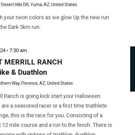
Desert Hills DR, Yuma, AZ, United States
ith your neon colors as we glow Up the new run
the Dark 5km run.
24 • 7:30 am
AT MERRILL RANCH
ike & Duathlon
them Way, Florence, AZ, United States
rill Ranch is going kick start your Halloween
e a seasoned racer or a first time triathlete
ge, this is the race for you. Consisting of a
12 mile course and a run to the finish. There is
ryone with options of triathlon, duathlon,