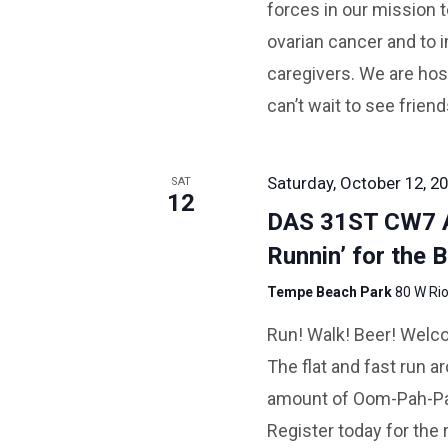
forces in our mission t
ovarian cancer and to i
caregivers. We are hos
can’t wait to see frien
Saturday, October 12, 20
SAT
12
DAS 31ST CW7
Runnin’ for the B
Tempe Beach Park
80 W Rio
Run! Walk! Beer! Welco
The flat and fast run 
amount of Oom-Pah-Pah
Register today for the