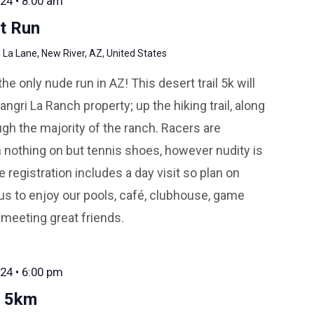
24 • 8:00 am
t Run
La Lane, New River, AZ, United States
 only nude run in AZ! This desert trail 5k will
ngri La Ranch property; up the hiking trail, along
gh the majority of the ranch. Racers are
 nothing on but tennis shoes, however nudity is
 registration includes a day visit so plan on
us to enjoy our pools, café, clubhouse, game
 meeting great friends.
24 • 6:00 pm
r 5km