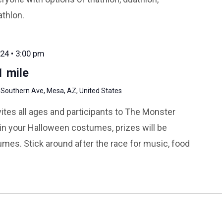
athlon.
24 • 3:00 pm
 mile
 Southern Ave, Mesa, AZ, United States
ites all ages and participants to The Monster
n your Halloween costumes, prizes will be
mes. Stick around after the race for music, food