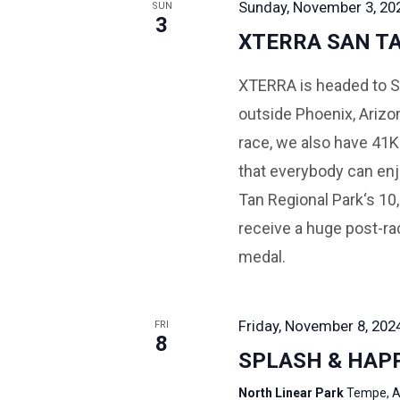
Sunday, November 3, 202
SUN
3
XTERRA SAN T
XTERRA is headed to Sa
outside Phoenix, Arizo
race, we also have 41K
that everybody can enj
Tan Regional Park‘s 10,
receive a huge post-rac
medal.
Friday, November 8, 202
FRI
8
SPLASH & HAP
North Linear Park
Tempe, A