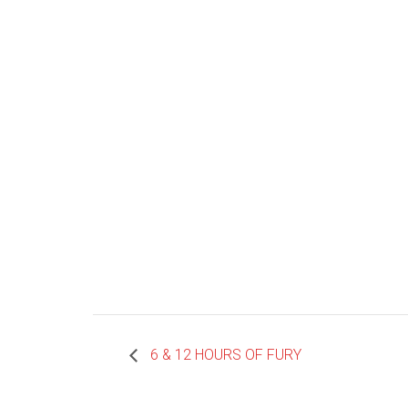
6 & 12 HOURS OF FURY