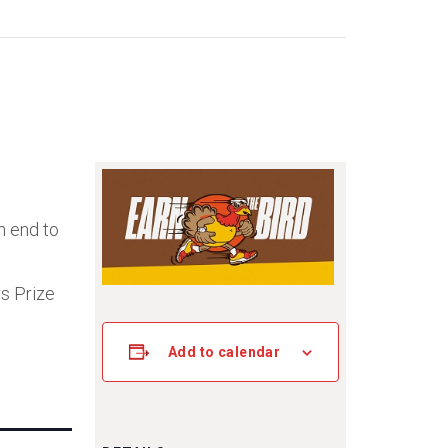
n end to
rs Prize
Add to calendar