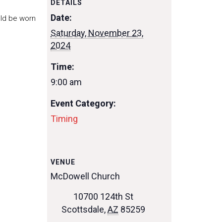
DETAILS
Date:
uld be worn
Saturday, November 23,
2024
Time:
9:00 am
Event Category:
Timing
VENUE
McDowell Church
10700 124th St
Scottsdale
,
AZ
85259