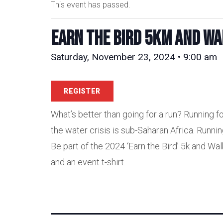
This event has passed.
Earn the Bird 5km and Wa
Saturday, November 23, 2024 • 9:00 am
REGISTER
What’s better than going for a run? Running fo
the water crisis is sub-Saharan Africa. Runni
Be part of the 2024 ‘Earn the Bird’ 5k and Wal
and an event t-shirt.