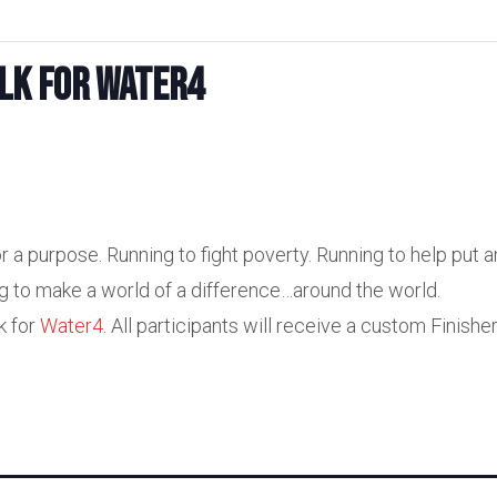
lk for Water4
r a purpose. Running to fight poverty. Running to help put a
ng to make a world of a difference…around the world.
k for
Water4
. All participants will receive a custom Finishe