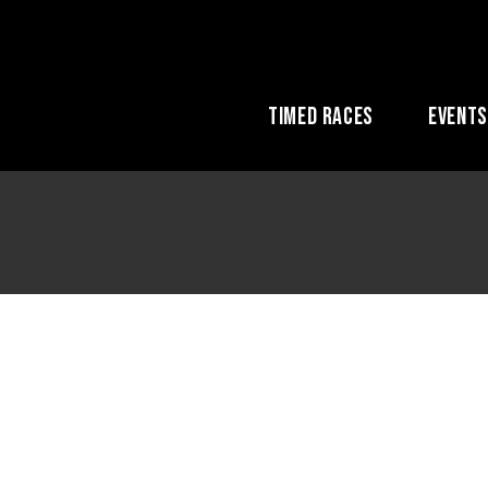
Timed Races
Event