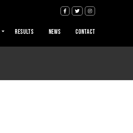
s
Results
News
Contact