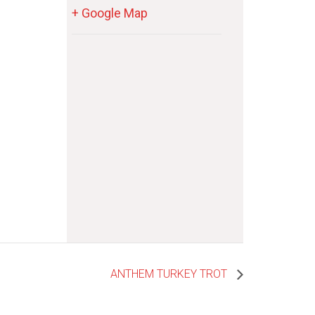
+ Google Map
ANTHEM TURKEY TROT