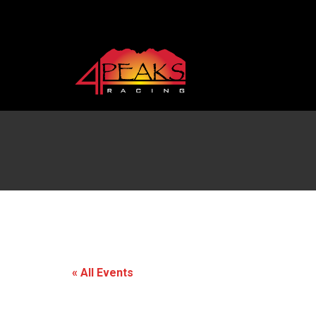
« All Events