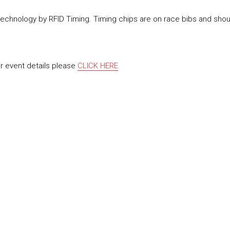
 technology by RFID Timing. Timing chips are on race bibs and sho
or event details please
CLICK HERE