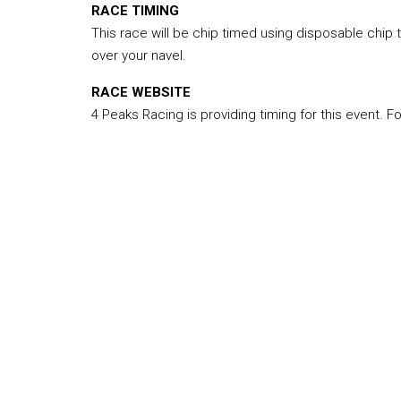
RACE TIMING
This race will be chip timed using disposable chip
over your navel.
RACE WEBSITE
4 Peaks Racing is providing timing for this event. F