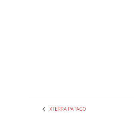
XTERRA PAPAGO