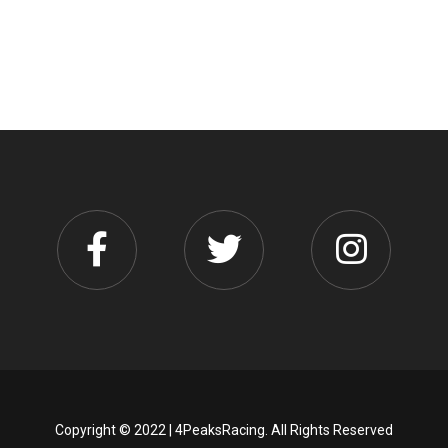
Copyright © 2022 | 4PeaksRacing. All Rights Reserved