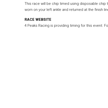
This race will be chip timed using disposable chip 
worn on your left ankle and returned at the finish lin
RACE WEBSITE
4 Peaks Racing is providing timing for this event. F