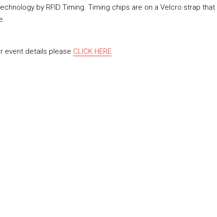
technology by RFID Timing. Timing chips are on a Velcro strap that
e.
or event details please
CLICK HERE