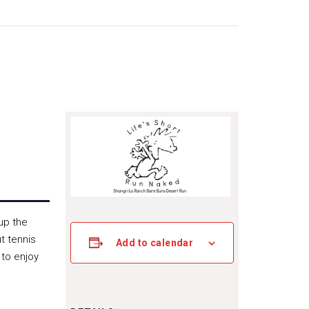
up the
t tennis
Add to calendar
 to enjoy