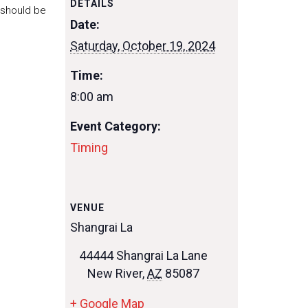
DETAILS
 should be
Date:
Saturday, October 19, 2024
Time:
8:00 am
Event Category:
Timing
VENUE
Shangrai La
44444 Shangrai La Lane
New River
,
AZ
85087
+ Google Map