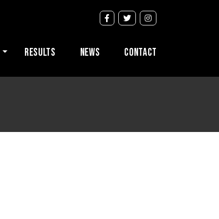
s
Results
News
Contact