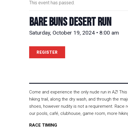
This event has passed.
Bare Buns Desert Run
Saturday, October 19, 2024 • 8:00 am
REGISTER
Come and experience the only nude run in AZ! This d
hiking trail, along the dry wash, and through the ma
shoes, however nudity is not a requirement. Race re
our pools, café, clubhouse, game room, more hiking
RACE TIMING