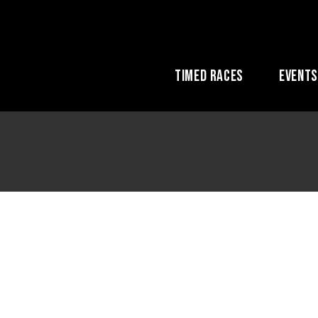
Timed Races
Event