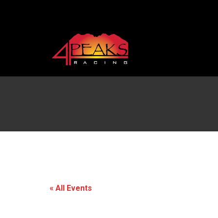
« All Events