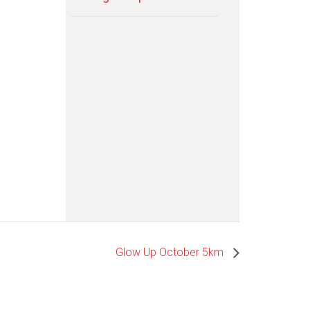
Glow Up October 5km