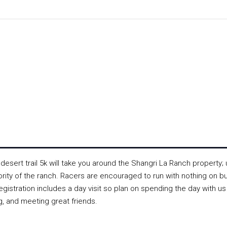
esert trail 5k will take you around the Shangri La Ranch property; 
jority of the ranch. Racers are encouraged to run with nothing on bu
gistration includes a day visit so plan on spending the day with us
, and meeting great friends.