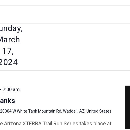
unday,
March
17,
2024
• 7:00 am
anks
20304 W White Tank Mountain Rd, Waddell, AZ, United States
e Arizona XTERRA Trail Run Series takes place at