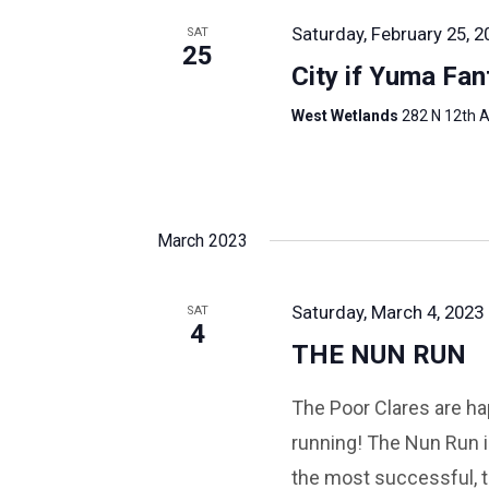
Saturday, February 25, 2
SAT
25
City if Yuma Fan
West Wetlands
282 N 12th A
March 2023
Saturday, March 4, 2023 
SAT
4
THE NUN RUN
The Poor Clares are hap
running! The Nun Run i
the most successful, t