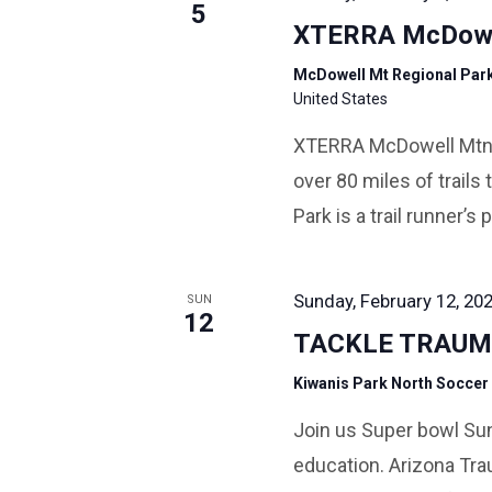
5
XTERRA McDowe
McDowell Mt Regional Par
United States
XTERRA McDowell Mtn Tr
over 80 miles of trail
Park is a trail runner’s 
Sunday, February 12, 202
SUN
12
TACKLE TRAUM
Kiwanis Park North Soccer
Join us Super bowl Su
education. Arizona Tra