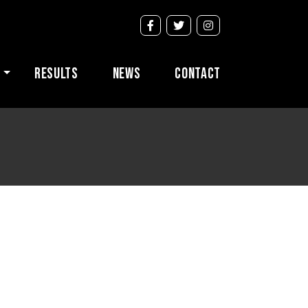
s
Results
News
Contact