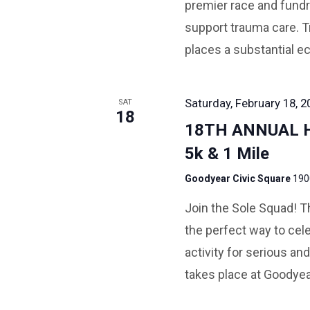
premier race and fundra
support trauma care. T
places a substantial e
Saturday, February 18, 2
SAT
18
18TH ANNUAL 
5k & 1 Mile
Goodyear Civic Square
190
Join the Sole Squad! Th
the perfect way to cele
activity for serious and
takes place at Goodyea