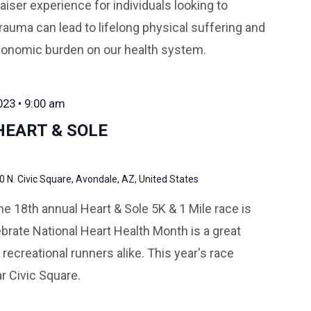
iser experience for individuals looking to
rauma can lead to lifelong physical suffering and
conomic burden on our health system.
023 • 9:00 am
HEART & SOLE
0 N. Civic Square, Avondale, AZ, United States
e 18th annual Heart & Sole 5K & 1 Mile race is
brate National Heart Health Month is a great
 recreational runners alike. This year's race
r Civic Square.