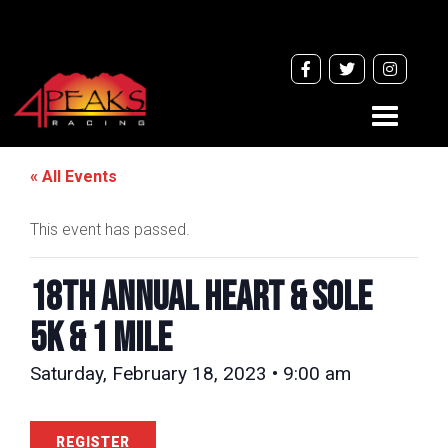
Toggle
navigati
« All Events
This event has passed.
18TH ANNUAL HEART & SOLE
5k & 1 Mile
Saturday, February 18, 2023 • 9:00 am
REGISTER