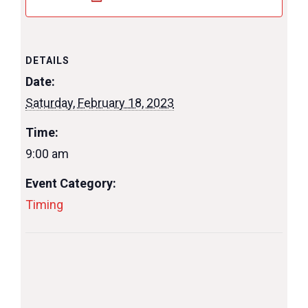
DETAILS
Date:
Saturday, February 18, 2023
Time:
9:00 am
Event Category:
Timing