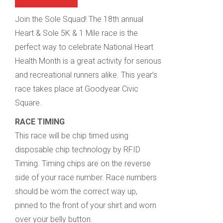
Join the Sole Squad! The 18th annual
Heart & Sole 5K & 1 Mile race is the
perfect way to celebrate National Heart
Health Month is a great activity for serious
and recreational runners alike. This year’s
race takes place at Goodyear Civic
Square.
RACE TIMING
This race will be chip timed using
disposable chip technology by RFID
Timing. Timing chips are on the reverse
side of your race number. Race numbers
should be worn the correct way up,
pinned to the front of your shirt and worn
over your belly button.