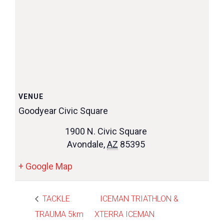
VENUE
Goodyear Civic Square
1900 N. Civic Square
Avondale
,
AZ
85395
+ Google Map
TACKLE
ICEMAN TRIATHLON &
TRAUMA 5km
XTERRA ICEMAN