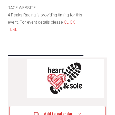
RACE WEBSITE
4 Peaks Racing is providing timing for this
event. For event details please
CLICK
HERE
Add to calendar