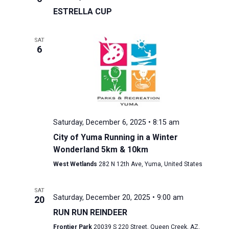
ESTRELLA CUP
SAT
6
Saturday, December 6, 2025 • 8:15 am
City of Yuma Running in a Winter
Wonderland 5km & 10km
West Wetlands
282 N 12th Ave, Yuma, United States
SAT
Saturday, December 20, 2025 • 9:00 am
20
RUN RUN REINDEER
Frontier Park
20039 S 220 Street, Queen Creek, AZ,