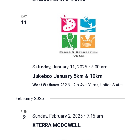
SAT
11
Saturday, January 11, 2025 • 8:00 am
Jukebox January 5km & 10km
West Wetlands
282 N 12th Ave, Yuma, United States
February 2025
SUN
Sunday, February 2, 2025 • 7:15 am
2
XTERRA MCDOWELL