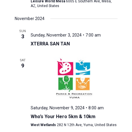
Leisure World Mesa
6005 E Southern Ave, Mesa,
AZ, United States
November 2024
SUN
Sunday, November 3, 2024 • 7:00 am
3
XTERRA SAN TAN
SAT
9
Saturday, November 9, 2024 • 8:00 am
Who’s Your Hero 5km & 10km
West Wetlands
282 N 12th Ave, Yuma, United States