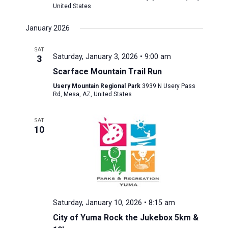
United States
January 2026
SAT
Saturday, January 3, 2026 • 9:00 am
3
Scarface Mountain Trail Run
Usery Mountain Regional Park
3939 N Usery Pass
Rd, Mesa, AZ, United States
SAT
10
Saturday, January 10, 2026 • 8:15 am
City of Yuma Rock the Jukebox 5km &