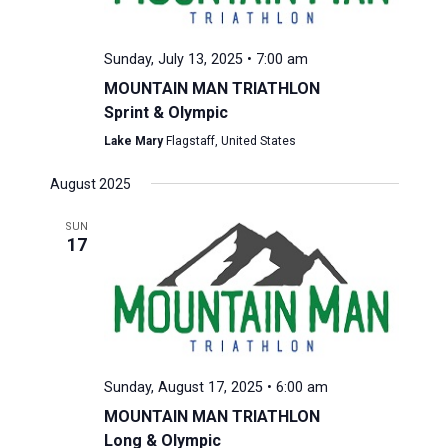
Sunday, July 13, 2025 • 7:00 am
MOUNTAIN MAN TRIATHLON
Sprint & Olympic
Lake Mary
Flagstaff, United States
August 2025
SUN
17
Sunday, August 17, 2025 • 6:00 am
MOUNTAIN MAN TRIATHLON
Long & Olympic