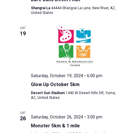
Shangrai La
44444 Shangrai La Lane, New River, AZ,
United States
SAT
19
Saturday, October 19, 2024 • 6:00 pm
Glow Up October 5km
Desert Sun Stadium
1440 W Desert Hills DR, Yuma,
AZ, United States
SAT
Saturday, October 26, 2024 • 3:00 pm
26
Monster 5km & 1 mile