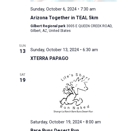
Sunday, October 6, 2024 • 7:30 am
Arizona Together in TEAL 5km
Gilbert Regional park
3005 E QUEEN CREEK ROAD,
Gilbert, AZ, United States
SUN
Sunday, October 13, 2024 • 6:30 am
13
XTERRA PAPAGO
SAT
19
Saturday, October 19, 2024 • 8:00 am
Bare Buns Desert Run