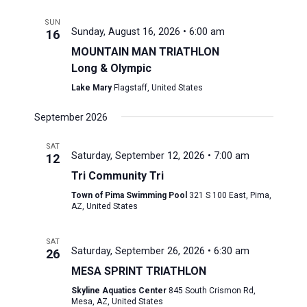
SUN
Sunday, August 16, 2026 • 6:00 am
16
MOUNTAIN MAN TRIATHLON
Long & Olympic
Lake Mary
Flagstaff, United States
September 2026
SAT
Saturday, September 12, 2026 • 7:00 am
12
Tri Community Tri
Town of Pima Swimming Pool
321 S 100 East, Pima,
AZ, United States
SAT
Saturday, September 26, 2026 • 6:30 am
26
MESA SPRINT TRIATHLON
Skyline Aquatics Center
845 South Crismon Rd,
Mesa, AZ, United States