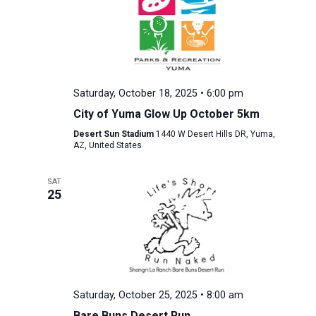
Saturday, October 18, 2025 • 6:00 pm
City of Yuma Glow Up October 5km
Desert Sun Stadium
1440 W Desert Hills DR, Yuma,
AZ, United States
SAT
25
Saturday, October 25, 2025 • 8:00 am
Bare Buns Desert Run