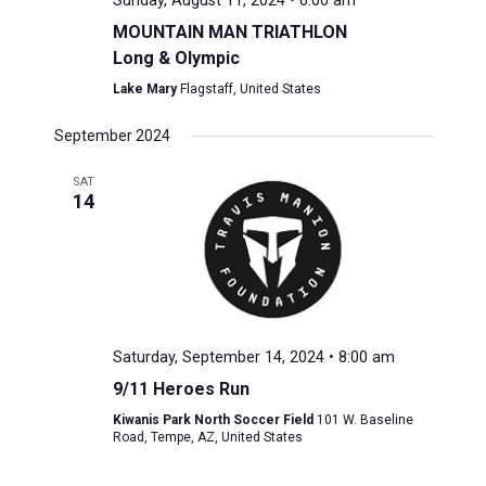
Sunday, August 11, 2024 • 6:00 am
MOUNTAIN MAN TRIATHLON
Long & Olympic
Lake Mary
Flagstaff, United States
September 2024
SAT
14
Saturday, September 14, 2024 • 8:00 am
9/11 Heroes Run
Kiwanis Park North Soccer Field
101 W. Baseline
Road, Tempe, AZ, United States