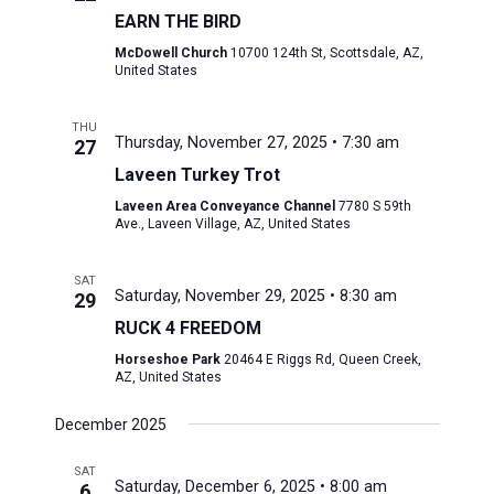
EARN THE BIRD
McDowell Church
10700 124th St, Scottsdale, AZ,
United States
THU
Thursday, November 27, 2025 • 7:30 am
27
Laveen Turkey Trot
Laveen Area Conveyance Channel
7780 S 59th
Ave., Laveen Village, AZ, United States
SAT
Saturday, November 29, 2025 • 8:30 am
29
RUCK 4 FREEDOM
Horseshoe Park
20464 E Riggs Rd, Queen Creek,
AZ, United States
December 2025
SAT
Saturday, December 6, 2025 • 8:00 am
6