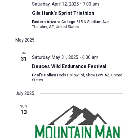
Saturday, April 12, 2025 • 7:00 am
Gila Hank’s Sprint Triathlon
Eastern Arizona College
615 N Stadium Ave,
Thatcher, AZ, United States
May 2025
SAT
Saturday, May 31, 2025 • 6:30 am
31
Deuces Wild Endurance Festival
Fool's Hollow
Fools Hollow Rd, Show Low, AZ, United
States
July 2025
SUN
13