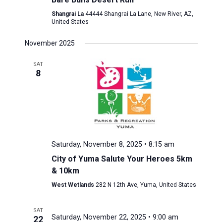
Shangrai La
44444 Shangrai La Lane, New River, AZ,
United States
November 2025
SAT
8
Saturday, November 8, 2025 • 8:15 am
City of Yuma Salute Your Heroes 5km
& 10km
West Wetlands
282 N 12th Ave, Yuma, United States
SAT
Saturday, November 22, 2025 • 9:00 am
22