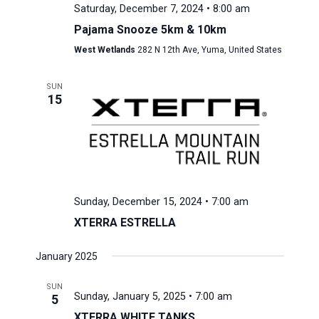
Saturday, December 7, 2024 • 8:00 am
Pajama Snooze 5km & 10km
West Wetlands
282 N 12th Ave, Yuma, United States
SUN
15
Sunday, December 15, 2024 • 7:00 am
XTERRA ESTRELLA
January 2025
SUN
Sunday, January 5, 2025 • 7:00 am
5
XTERRA WHITE TANKS