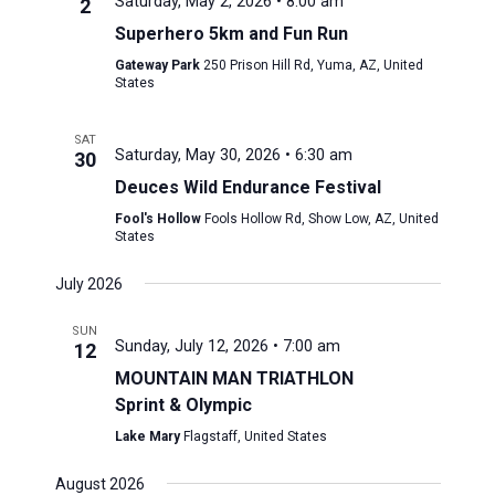
Saturday, May 2, 2026 • 8:00 am
2
Superhero 5km and Fun Run
Gateway Park
250 Prison Hill Rd, Yuma, AZ, United
States
SAT
Saturday, May 30, 2026 • 6:30 am
30
Deuces Wild Endurance Festival
Fool's Hollow
Fools Hollow Rd, Show Low, AZ, United
States
July 2026
SUN
Sunday, July 12, 2026 • 7:00 am
12
MOUNTAIN MAN TRIATHLON
Sprint & Olympic
Lake Mary
Flagstaff, United States
August 2026