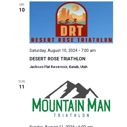
SAT
10
Saturday, August 10, 2024 • 7:00 am
DESERT ROSE TRIATHLON
Jackson Flat Reservoir, Kanab, Utah
SUN
11