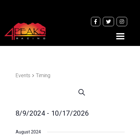
Toggle
navigati
Events
Timing
Events
Search
Search
and
8/9/2024
 - 
10/17/2026
Views
Navigation
Select
August 2024
date.