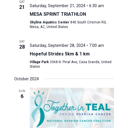
SAT
Saturday, September 21, 2024 • 6:30 am
21
MESA SPRINT TRIATHLON
Skyline Aquatics Center
845 South Crismon Rd,
Mesa, AZ, United States
SAT
Saturday, September 28, 2024 • 7:00 am
28
Hopeful Strides 5km & 1 km
Village Park
3368 N. Pinal Ave, Casa Grande, United
States
October 2024
SUN
6