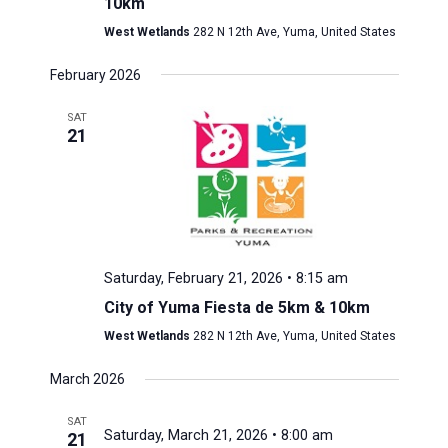
10km
West Wetlands
282 N 12th Ave, Yuma, United States
February 2026
SAT
21
Saturday, February 21, 2026 • 8:15 am
City of Yuma Fiesta de 5km & 10km
West Wetlands
282 N 12th Ave, Yuma, United States
March 2026
SAT
Saturday, March 21, 2026 • 8:00 am
21