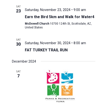
SAT
Saturday, November 23, 2024 • 9:00 am
23
Earn the Bird 5km and Walk for Water4
McDowell Church
10700 124th St, Scottsdale, AZ,
United States
SAT
Saturday, November 30, 2024 • 8:00 am
30
FAT TURKEY TRAIL RUN
December 2024
SAT
7