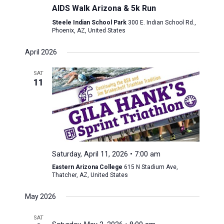
AIDS Walk Arizona & 5k Run
Steele Indian School Park
300 E. Indian School Rd.,
Phoenix, AZ, United States
April 2026
SAT
11
Saturday, April 11, 2026 • 7:00 am
Eastern Arizona College
615 N Stadium Ave,
Thatcher, AZ, United States
May 2026
SAT