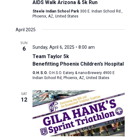
AIDS Walk Arizona & 5k Run
Steele Indian School Park
300 E. Indian School Rd.,
Phoenix, AZ, United States
April 2025
SUN
Sunday, April 6, 2025 • 8:00 am
6
Team Taylor 5k
Benefitting Phoenix Children’s Hospital
O.H.S.O.
O.H.S.O. Eatery & nano-Brewery 4900 E
Indian School Rd, Phoenix, AZ, United States
SAT
12