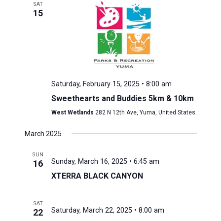
SAT
15
Saturday, February 15, 2025 • 8:00 am
Sweethearts and Buddies 5km & 10km
West Wetlands
282 N 12th Ave, Yuma, United States
March 2025
SUN
Sunday, March 16, 2025 • 6:45 am
16
XTERRA BLACK CANYON
SAT
Saturday, March 22, 2025 • 8:00 am
22