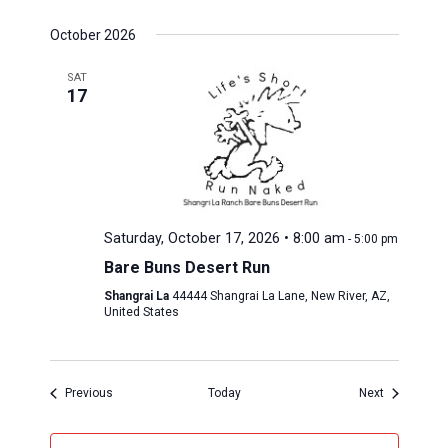
October 2026
SAT
17
Saturday, October 17, 2026 • 8:00 am
-
5:00 pm
Bare Buns Desert Run
Shangrai La
44444 Shangrai La Lane, New River, AZ,
United States
Events 
Events 
Previous
Today
Next