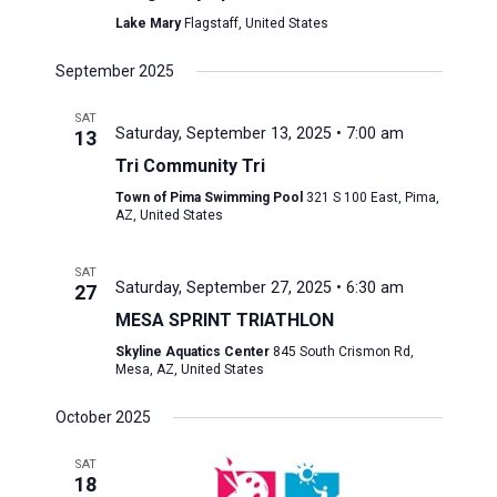
Lake Mary
Flagstaff, United States
September 2025
SAT
Saturday, September 13, 2025 • 7:00 am
13
Tri Community Tri
Town of Pima Swimming Pool
321 S 100 East, Pima,
AZ, United States
SAT
Saturday, September 27, 2025 • 6:30 am
27
MESA SPRINT TRIATHLON
Skyline Aquatics Center
845 South Crismon Rd,
Mesa, AZ, United States
October 2025
SAT
18