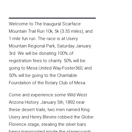
Welcome to The Inaugural Scarface
Mountain Trail Run 10k, 5k (3.35 miles), and
1 mile fun run. The race is at Usery
Mountain Regional Park, Saturday January
3rd. We will be donating 100% of
registration fees to charity. 50% will be
going to Mesa United Way-Foster360, and
50% will be going to the Charitable
Foundation of the Rotary Club of Mesa.
Come and experience some Wild West
Arizona History. January 5th, 1892 near
these desert trails, two men named King
Usery and Henry Blevins robbed the Globe-
Florence stage, stealing the silver bars
being transported inside the stagecoach.