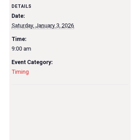
DETAILS
Date:
Saturday, January 3, 2026
Time:
9:00 am
Event Category:
Timing