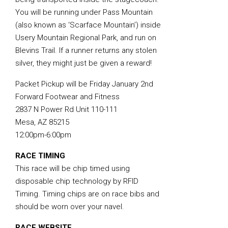
You will be running under Pass Mountain
(also known as ‘Scarface Mountain’) inside
Usery Mountain Regional Park, and run on
Blevins Trail. If a runner returns any stolen
silver, they might just be given a reward!
Packet Pickup will be Friday January 2nd
Forward Footwear and Fitness
2837 N Power Rd Unit 110-111
Mesa, AZ 85215
12:00pm-6:00pm
RACE TIMING
This race will be chip timed using
disposable chip technology by RFID
Timing. Timing chips are on race bibs and
should be worn over your navel.
RACE WEBSITE