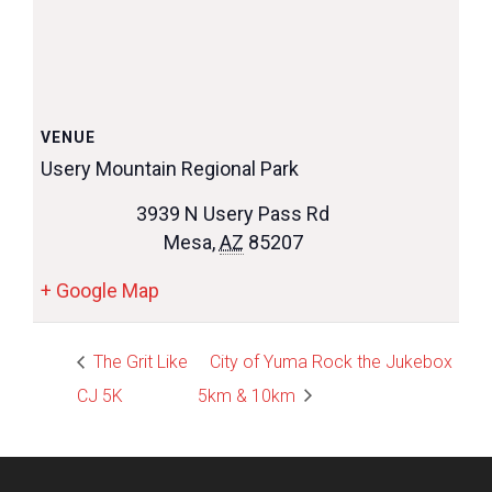
VENUE
Usery Mountain Regional Park
3939 N Usery Pass Rd
Mesa
,
AZ
85207
+ Google Map
The Grit Like
City of Yuma Rock the Jukebox
CJ 5K
5km & 10km