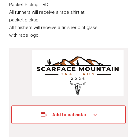
Packet Pickup TBD
All runners will receive a race shirt at
packet pickup.
All finishers will receive a finisher pint glass
with race logo.
Add to calendar