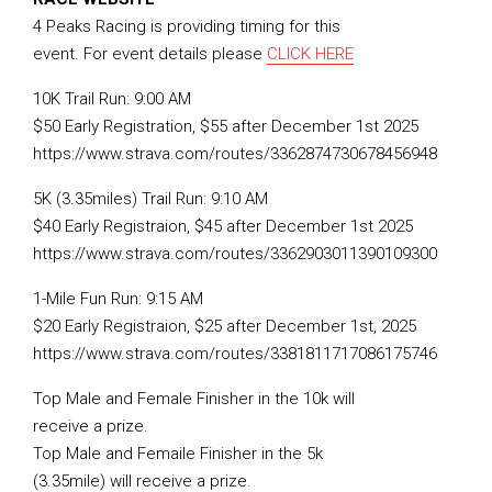
4 Peaks Racing is providing timing for this
event. For event details please
CLICK HERE
10K Trail Run: 9:00 AM
$50 Early Registration, $55 after December 1st 2025
https://www.strava.com/routes/3362874730678456948
5K (3.35miles) Trail Run: 9:10 AM
$40 Early Registraion, $45 after December 1st 2025
https://www.strava.com/routes/3362903011390109300
1-Mile Fun Run: 9:15 AM
$20 Early Registraion, $25 after December 1st, 2025
https://www.strava.com/routes/3381811717086175746
Top Male and Female Finisher in the 10k will
receive a prize.
Top Male and Femaile Finisher in the 5k
(3.35mile) will receive a prize.