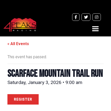
Toggle
navigati
« All Events
This event has passed.
Scarface Mountain Trail Run
Saturday, January 3, 2026 • 9:00 am
REGISTER