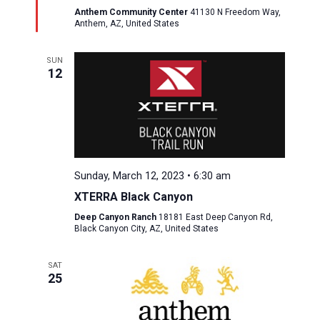
Anthem Community Center
41130 N Freedom Way,
Anthem, AZ, United States
SUN
12
Sunday, March 12, 2023 • 6:30 am
XTERRA Black Canyon
Deep Canyon Ranch
18181 East Deep Canyon Rd,
Black Canyon City, AZ, United States
SAT
25