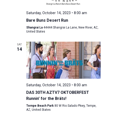
Saturday, October 14, 2023 • 8:00 am
Bare Buns Desert Run
Shangrai La
44444 Shangrai La Lane, New River, AZ,
United States
SAT
14
Saturday, October 14, 2023 • 8:00 am
DAS 30TH AZTV7 OKTOBERFEST
Runnin’ for the Bräts!
Tempe Beach Park
80 W Rio Salado Pkwy, Tempe,
AZ, United States