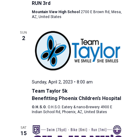
RUN 3rd
Mountain View High School
2700 E Brown Rd, Mesa,
AZ, United States
SUN
2
Sunday, April 2, 2023 • 8:00 am
Team Taylor 5k
Benefitting Phoenix Children’s Hospital
O.H.S.O.
O.H.S.O. Eatery & nano-Brewery 4900 E
Indian School Rd, Phoenix, AZ, United States
SAT
15