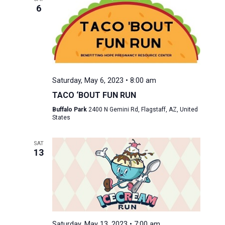
6
Saturday, May 6, 2023 • 8:00 am
TACO ‘BOUT FUN RUN
Buffalo Park
2400 N Gemini Rd, Flagstaff, AZ, United
States
SAT
13
Saturday, May 13, 2023 • 7:00 am