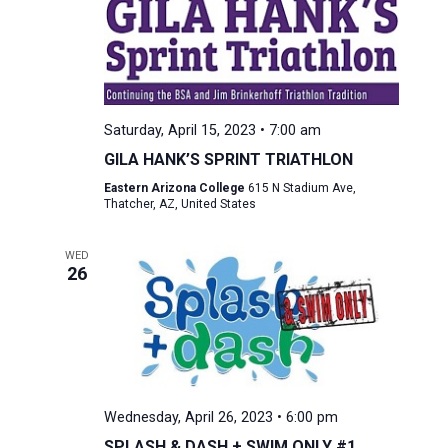
Saturday, April 15, 2023 • 7:00 am
GILA HANK’S SPRINT TRIATHLON
Eastern Arizona College
615 N Stadium Ave,
Thatcher, AZ, United States
WED
26
Wednesday, April 26, 2023 • 6:00 pm
SPLASH & DASH + SWIM ONLY #1