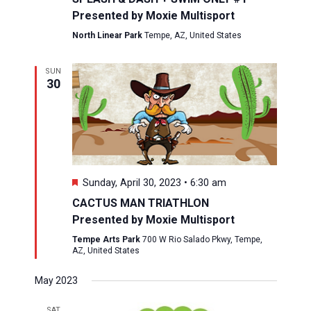
Presented by Moxie Multisport
North Linear Park
Tempe, AZ, United States
SUN
30
Featured
Sunday, April 30, 2023 • 6:30 am
CACTUS MAN TRIATHLON
Presented by Moxie Multisport
Tempe Arts Park
700 W Rio Salado Pkwy, Tempe,
AZ, United States
May 2023
SAT