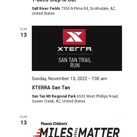
Salt River Fields
7555 N Pima Rd, Scottsdale, AZ,
United States
SUN
13
Sunday, November 13, 2022 • 7:00 am
XTERRA San Tan
San Tan Mt Regional Park
6533 West Phillips Road,
Queen Creek, AZ, United States
SUN
13