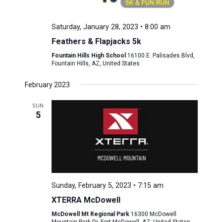
Saturday, January 28, 2023 • 8:00 am
Feathers & Flapjacks 5k
Fountain Hills High School
16100 E. Palisades Blvd,
Fountain Hills, AZ, United States
February 2023
SUN
5
Sunday, February 5, 2023 • 7:15 am
XTERRA McDowell
McDowell Mt Regional Park
16300 McDowell