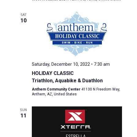
SAT
10
Saturday, December 10, 2022 • 7:30 am
HOLIDAY CLASSIC
Triathlon, Aquabike & Duathlon
Anthem Community Center
41130 N Freedom Way,
Anthem, AZ, United States
SUN
11