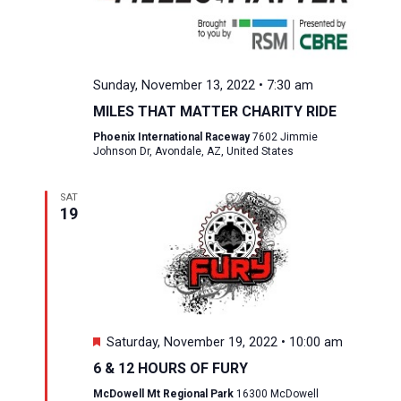
Sunday, November 13, 2022 • 7:30 am
MILES THAT MATTER CHARITY RIDE
Phoenix International Raceway
7602 Jimmie
Johnson Dr, Avondale, AZ, United States
SAT
19
Featured
Saturday, November 19, 2022 • 10:00 am
6 & 12 HOURS OF FURY
McDowell Mt Regional Park
16300 McDowell