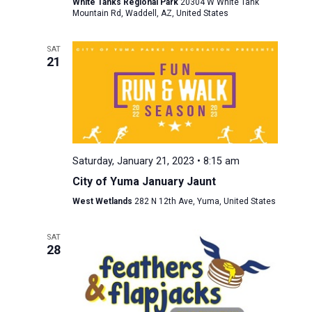
White Tanks Regional Park
20304 W White Tank
Mountain Rd, Waddell, AZ, United States
SAT
21
Saturday, January 21, 2023 • 8:15 am
City of Yuma January Jaunt
West Wetlands
282 N 12th Ave, Yuma, United States
SAT
28