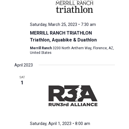
Saturday, March 25, 2023 • 7:30 am
MERRILL RANCH TRIATHLON
Triathlon, Aquabike & Duathlon
Merrill Ranch
3200 North Anthem Way, Florence, AZ,
United States
April 2023
SAT
1
Saturday, April 1, 2023 • 8:00 am