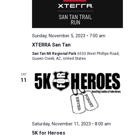
Sunday, November 5, 2023 • 7:00 am
XTERRA San Tan
San Tan Mt Regional Park
6533 West Phillips Road,
Queen Creek, AZ, United States
SAT
11
Saturday, November 11, 2023 • 8:00 am
5K for Heroes