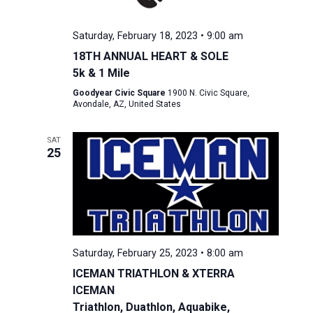
Saturday, February 18, 2023 • 9:00 am
18TH ANNUAL HEART & SOLE
5k & 1 Mile
Goodyear Civic Square
1900 N. Civic Square,
Avondale, AZ, United States
SAT
25
Saturday, February 25, 2023 • 8:00 am
ICEMAN TRIATHLON & XTERRA
ICEMAN
Triathlon, Duathlon, Aquabike,