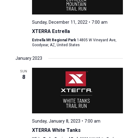
Sunday, December 11, 2022 • 7:00 am
XTERRA Estrella
Estrella Mt Regional Park
14805 W Vineyard Ave,
Goodyear, AZ, United States
January 2023
SUN
8
Sunday, January 8, 2023 • 7:00 am
XTERRA White Tanks