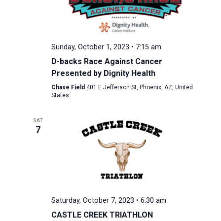
Sunday, October 1, 2023 • 7:15 am
D-backs Race Against Cancer
Presented by Dignity Health
Chase Field
401 E Jefferson St, Phoenix, AZ, United
States
SAT
7
Saturday, October 7, 2023 • 6:30 am
CASTLE CREEK TRIATHLON