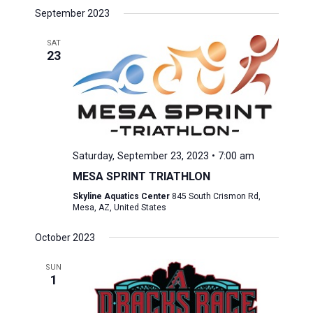
September 2023
SAT
23
Saturday, September 23, 2023 • 7:00 am
MESA SPRINT TRIATHLON
Skyline Aquatics Center
845 South Crismon Rd,
Mesa, AZ, United States
October 2023
SUN
1