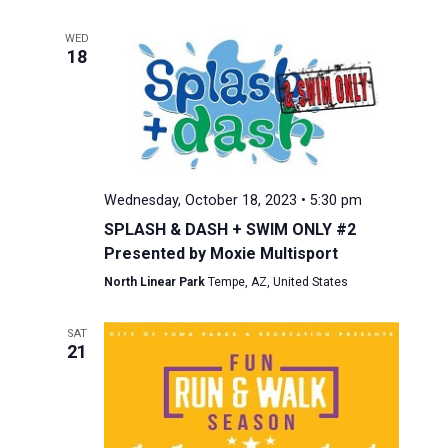
WED
18
Wednesday, October 18, 2023 • 5:30 pm
SPLASH & DASH + SWIM ONLY #2
Presented by Moxie Multisport
North Linear Park
Tempe, AZ, United States
SAT
21