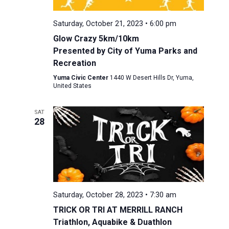
Saturday, October 21, 2023 • 6:00 pm
Glow Crazy 5km/10km
Presented by City of Yuma Parks and
Recreation
Yuma Civic Center
1440 W Desert Hills Dr, Yuma,
United States
SAT
28
Saturday, October 28, 2023 • 7:30 am
TRICK OR TRI AT MERRILL RANCH
Triathlon, Aquabike & Duathlon