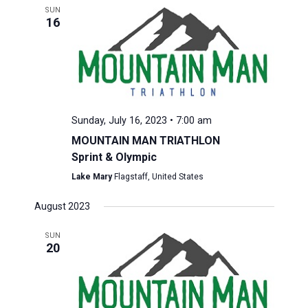
SUN
16
Sunday, July 16, 2023 • 7:00 am
MOUNTAIN MAN TRIATHLON
Sprint & Olympic
Lake Mary
Flagstaff, United States
August 2023
SUN
20