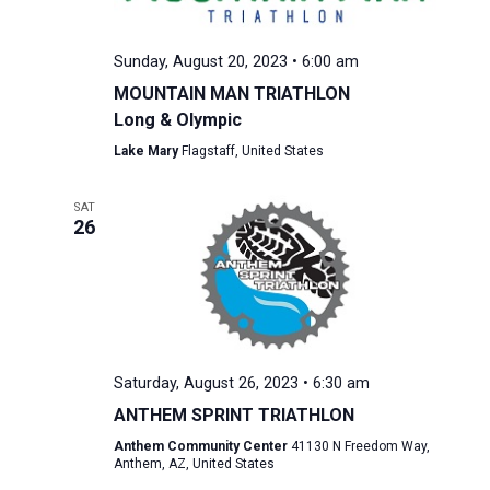
Sunday, August 20, 2023 • 6:00 am
MOUNTAIN MAN TRIATHLON
Long & Olympic
Lake Mary
Flagstaff, United States
SAT
26
Saturday, August 26, 2023 • 6:30 am
ANTHEM SPRINT TRIATHLON
Anthem Community Center
41130 N Freedom Way,
Anthem, AZ, United States