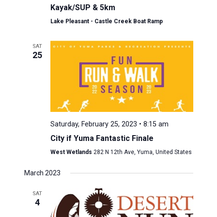
Kayak/SUP & 5km
Lake Pleasant - Castle Creek Boat Ramp
SAT
25
Saturday, February 25, 2023 • 8:15 am
City if Yuma Fantastic Finale
West Wetlands
282 N 12th Ave, Yuma, United States
March 2023
SAT
4