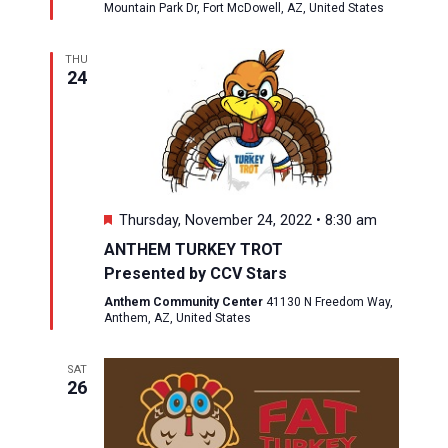
Mountain Park Dr, Fort McDowell, AZ, United States
THU
24
Featured
Thursday, November 24, 2022 • 8:30 am
ANTHEM TURKEY TROT
Presented by CCV Stars
Anthem Community Center
41130 N Freedom Way,
Anthem, AZ, United States
SAT
26