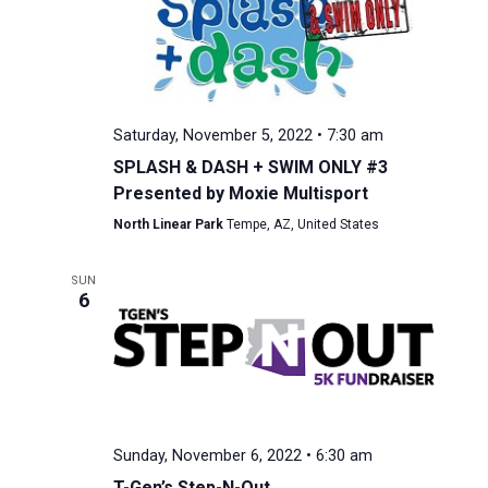
Saturday, November 5, 2022 • 7:30 am
SPLASH & DASH + SWIM ONLY #3
Presented by Moxie Multisport
North Linear Park
Tempe, AZ, United States
SUN
6
Sunday, November 6, 2022 • 6:30 am
T-Gen’s Step-N-Out