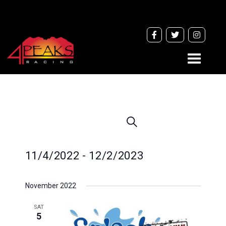
Toggle
navigati
Events
Search
Search
and
11/4/2022
 - 
12/2/2023
Views
Navigation
Select
November 2022
date.
SAT
5