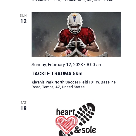
Mountain Park Dr, Fort McDowell, AZ, United States
SUN
12
Sunday, February 12, 2023 • 8:00 am
TACKLE TRAUMA 5km
Kiwanis Park North Soccer Field
101 W. Baseline
Road, Tempe, AZ, United States
SAT
18