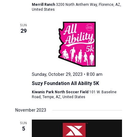
Merrill Ranch
3200 North Anthem Way, Florence, AZ,
United States
SUN
29
Sunday, October 29, 2023 • 8:00 am
Suzy Foundation All Ability 5K
Kiwanis Park North Soccer Field
101 W. Baseline
Road, Tempe, AZ, United States
November 2023
SUN
5