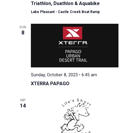
Triathlon, Duathlon & Aquabike
Lake Pleasant - Castle Creek Boat Ramp
SUN
8
Sunday, October 8, 2023 • 6:45 am
XTERRA PAPAGO
SAT
14