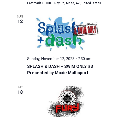
Eastmark
10100 E Ray Rd, Mesa, AZ, United States
SUN
12
Sunday, November 12, 2023 • 7:30 am
SPLASH & DASH + SWIM ONLY #3
Presented by Moxie Multisport
SAT
18