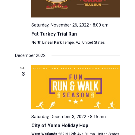
Saturday, November 26, 2022 • 8:00 am
Fat Turkey Trial Run
North Linear Park
Tempe, AZ, United States
December 2022
SAT
3
Saturday, December 3, 2022 • 8:15 am
City of Yuma Holiday Hop
West Wetlands
282 N 12th Ave, Yuma, United States