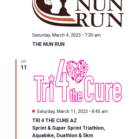
Saturday, March 4, 2023 • 7:30 am
THE NUN RUN
SAT
11
Featured
Saturday, March 11, 2023 • 8:45 am
TRI 4 THE CURE AZ
Sprint & Super Sprint Triathlon,
Aquabike, Duathlon & 5km