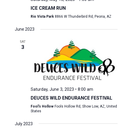
ICE CREAM RUN
Rio Vista Park
8866 W Thunderbird Rd, Peoria, AZ
June 2023
SAT
3
Saturday, June 3, 2023 • 8:00 am
DEUCES WILD ENDURANCE FESTIVAL
Fool's Hollow
Fools Hollow Rd, Show Low, AZ, United
States
July 2023