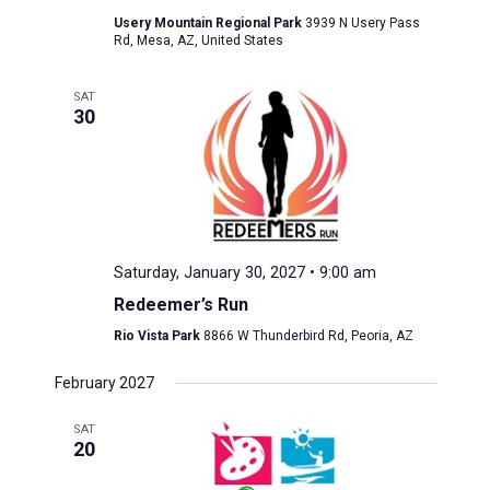
Usery Mountain Regional Park
3939 N Usery Pass
Rd, Mesa, AZ, United States
SAT
30
Saturday, January 30, 2027 • 9:00 am
Redeemer’s Run
Rio Vista Park
8866 W Thunderbird Rd, Peoria, AZ
February 2027
SAT
20