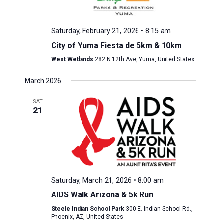
Saturday, February 21, 2026 • 8:15 am
City of Yuma Fiesta de 5km & 10km
West Wetlands
282 N 12th Ave, Yuma, United States
March 2026
SAT
21
Saturday, March 21, 2026 • 8:00 am
AIDS Walk Arizona & 5k Run
Steele Indian School Park
300 E. Indian School Rd.,
Phoenix, AZ, United States