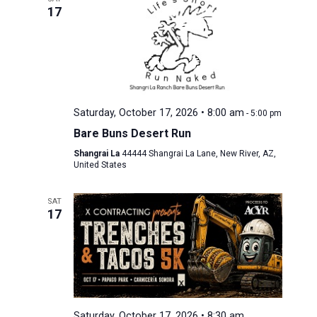
17
Saturday, October 17, 2026 • 8:00 am
-
5:00 pm
Bare Buns Desert Run
Shangrai La
44444 Shangrai La Lane, New River, AZ,
United States
SAT
17
Saturday, October 17, 2026 • 8:30 am