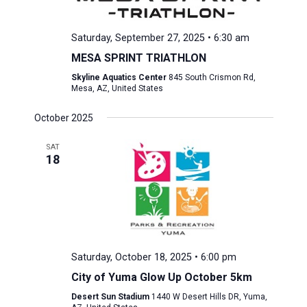
Saturday, September 27, 2025 • 6:30 am
MESA SPRINT TRIATHLON
Skyline Aquatics Center
845 South Crismon Rd,
Mesa, AZ, United States
October 2025
SAT
18
Saturday, October 18, 2025 • 6:00 pm
City of Yuma Glow Up October 5km
Desert Sun Stadium
1440 W Desert Hills DR, Yuma,