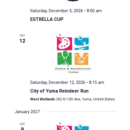
Saturday, December 5, 2026 • 8:00 am
ESTRELLA CUP
SAT
12
Saturday, December 12, 2026 • 8:15 am
City of Yuma Reindeer Run
West Wetlands
282 N 12th Ave, Yuma, United States
January 2027
SAT
9