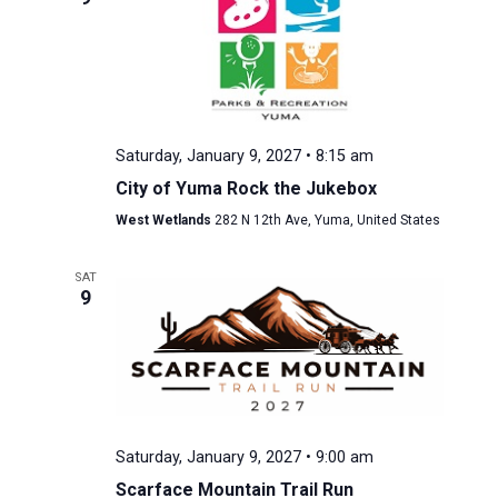
Saturday, January 9, 2027 • 8:15 am
City of Yuma Rock the Jukebox
West Wetlands
282 N 12th Ave, Yuma, United States
SAT
9
Saturday, January 9, 2027 • 9:00 am
Scarface Mountain Trail Run