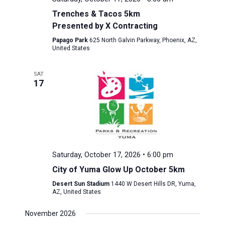
Trenches & Tacos 5km
Presented by X Contracting
Papago Park
625 North Galvin Parkway, Phoenix, AZ,
United States
SAT
17
Saturday, October 17, 2026 • 6:00 pm
City of Yuma Glow Up October 5km
Desert Sun Stadium
1440 W Desert Hills DR, Yuma,
AZ, United States
November 2026