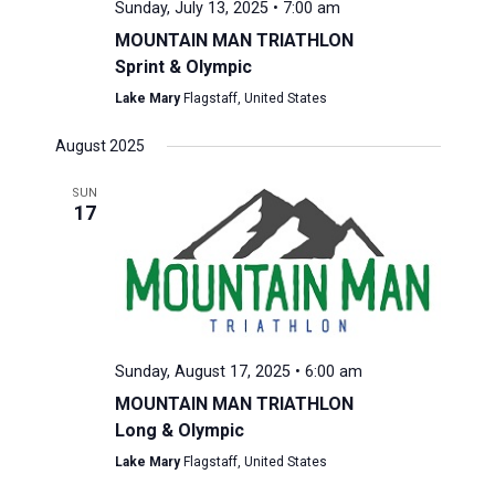
Sunday, July 13, 2025 • 7:00 am
MOUNTAIN MAN TRIATHLON
Sprint & Olympic
Lake Mary
Flagstaff, United States
August 2025
SUN
17
Sunday, August 17, 2025 • 6:00 am
MOUNTAIN MAN TRIATHLON
Long & Olympic
Lake Mary
Flagstaff, United States