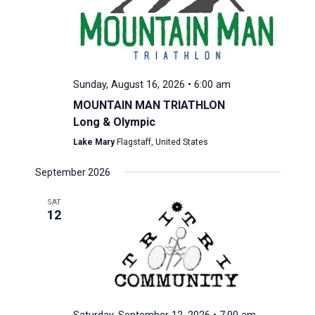
Sunday, August 16, 2026 • 6:00 am
MOUNTAIN MAN TRIATHLON
Long & Olympic
Lake Mary
Flagstaff, United States
September 2026
SAT
12