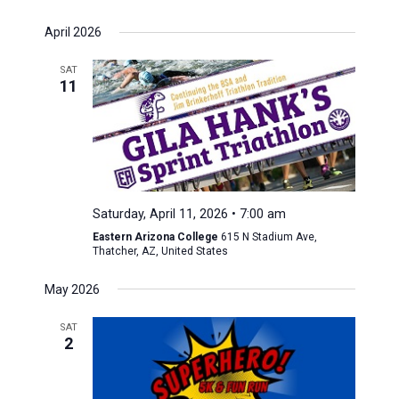
April 2026
SAT
11
Saturday, April 11, 2026 • 7:00 am
Eastern Arizona College
615 N Stadium Ave,
Thatcher, AZ, United States
May 2026
SAT
2