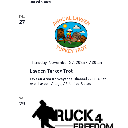
United States
THU
27
Thursday, November 27, 2025 • 7:30 am
Laveen Turkey Trot
Laveen Area Conveyance Channel
7780 S 59th
Ave., Laveen Village, AZ, United States
SAT
29