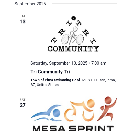
September 2025
SAT
13
Saturday, September 13, 2025 • 7:00 am
Tri Community Tri
Town of Pima Swimming Pool
321 S 100 East, Pima,
AZ, United States
SAT
27