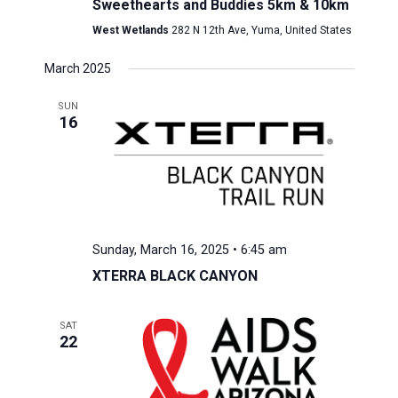
Sweethearts and Buddies 5km & 10km
West Wetlands
282 N 12th Ave, Yuma, United States
March 2025
SUN
16
Sunday, March 16, 2025 • 6:45 am
XTERRA BLACK CANYON
SAT
22