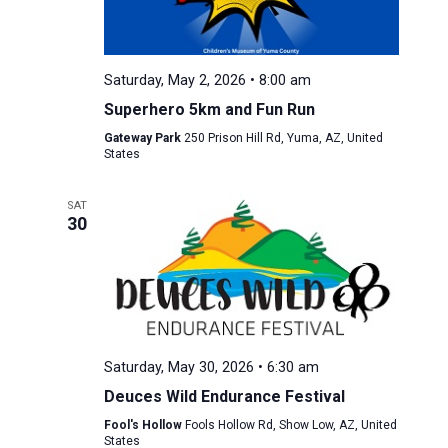
Saturday, May 2, 2026 • 8:00 am
Superhero 5km and Fun Run
Gateway Park
250 Prison Hill Rd, Yuma, AZ, United
States
SAT
30
Saturday, May 30, 2026 • 6:30 am
Deuces Wild Endurance Festival
Fool's Hollow
Fools Hollow Rd, Show Low, AZ, United
States