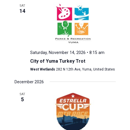
SAT
14
Saturday, November 14, 2026 • 8:15 am
City of Yuma Turkey Trot
West Wetlands
282 N 12th Ave, Yuma, United States
December 2026
SAT
5