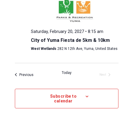
Saturday, February 20, 2027 • 8:15 am
City of Yuma Fiesta de 5km & 10km
West Wetlands
282 N 12th Ave, Yuma, United States
Today
Events 
Previous
Next
Events 
Subscribe to
calendar