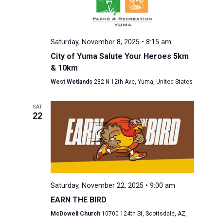
Saturday, November 8, 2025 • 8:15 am
City of Yuma Salute Your Heroes 5km
& 10km
West Wetlands
282 N 12th Ave, Yuma, United States
SAT
22
Saturday, November 22, 2025 • 9:00 am
EARN THE BIRD
McDowell Church
10700 124th St, Scottsdale, AZ,