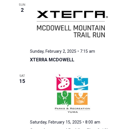
SUN
2
Sunday, February 2, 2025 • 7:15 am
XTERRA MCDOWELL
SAT
15
Saturday, February 15, 2025 • 8:00 am