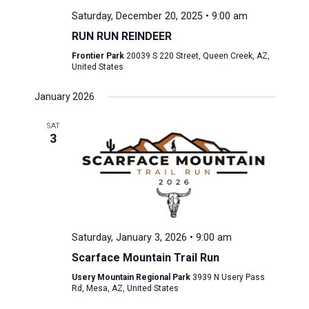
Saturday, December 20, 2025 • 9:00 am
RUN RUN REINDEER
Frontier Park
20039 S 220 Street, Queen Creek, AZ,
United States
January 2026
SAT
3
Saturday, January 3, 2026 • 9:00 am
Scarface Mountain Trail Run
Usery Mountain Regional Park
3939 N Usery Pass
Rd, Mesa, AZ, United States