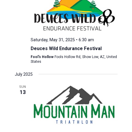
Saturday, May 31, 2025 • 6:30 am
Deuces Wild Endurance Festival
Fool's Hollow
Fools Hollow Rd, Show Low, AZ, United
States
July 2025
SUN
13