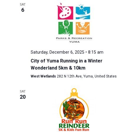
SAT
6
Saturday, December 6, 2025 • 8:15 am
City of Yuma Running in a Winter
Wonderland 5km & 10km
West Wetlands
282 N 12th Ave, Yuma, United States
SAT
20