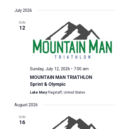
July 2026
SUN
12
Sunday, July 12, 2026 • 7:00 am
MOUNTAIN MAN TRIATHLON
Sprint & Olympic
Lake Mary
Flagstaff, United States
August 2026
SUN
16