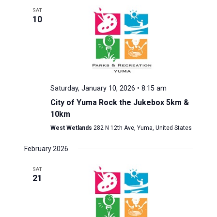
SAT
10
Saturday, January 10, 2026 • 8:15 am
City of Yuma Rock the Jukebox 5km &
10km
West Wetlands
282 N 12th Ave, Yuma, United States
February 2026
SAT
21