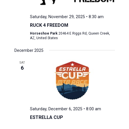
Saturday, November 29, 2025 • 8:30 am
RUCK 4 FREEDOM
Horseshoe Park
20464 E Riggs Rd, Queen Creek,
AZ, United States
December 2025
SAT
6
Saturday, December 6, 2025 • 8:00 am
ESTRELLA CUP