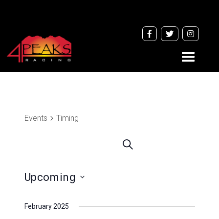
Toggle
navigati
Events
Timing
Events
Search
Search
and
Upcoming
Views
Navigation
Select
February 2025
date.