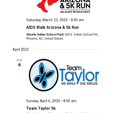
Saturday, March 22, 2025 • 8:00 am
AIDS Walk Arizona & 5k Run
Steele Indian School Park
300 E. Indian School Rd.,
Phoenix, AZ, United States
April 2025
SUN
6
Sunday, April 6, 2025 • 8:00 am
Team Taylor 5k