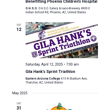
Benefitting Phoenix Children’s Hospital
O.H.S.O.
O.H.S.O. Eatery & nano-Brewery 4900 E
Indian School Rd, Phoenix, AZ, United States
SAT
12
Saturday, April 12, 2025 • 7:00 am
Gila Hank’s Sprint Triathlon
Eastern Arizona College
615 N Stadium Ave,
Thatcher, AZ, United States
May 2025
SAT
31