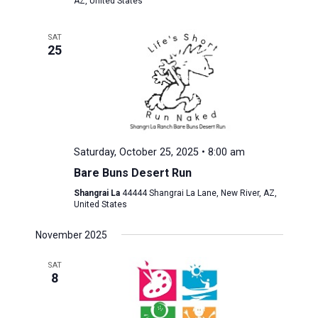
AZ, United States
SAT
25
Saturday, October 25, 2025 • 8:00 am
Bare Buns Desert Run
Shangrai La
44444 Shangrai La Lane, New River, AZ,
United States
November 2025
SAT
8