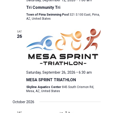
Saturday, September 12, 2026 • 7:00 am
Tri Community Tri
Town of Pima Swimming Pool
321 S 100 East, Pima,
AZ, United States
SAT
26
Saturday, September 26, 2026 • 6:30 am
MESA SPRINT TRIATHLON
Skyline Aquatics Center
845 South Crismon Rd,
Mesa, AZ, United States
October 2026
SAT