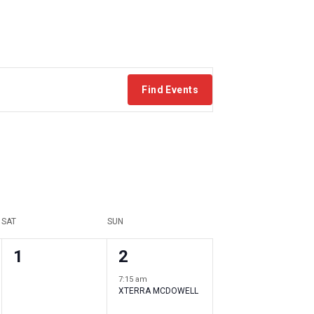
Find Events
SAT
SUN
0
1
1
2
events
event
7:15 am
XTERRA MCDOWELL
,
,