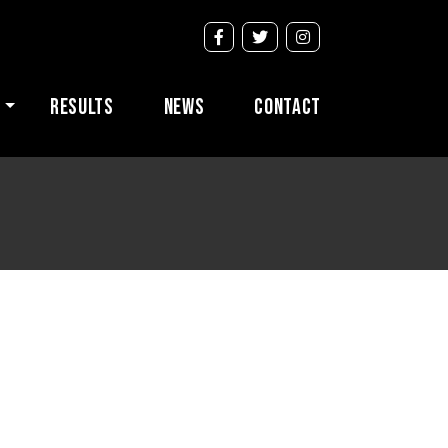
s
Results
News
Contact