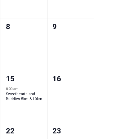
0
0
8
9
events
events
,
,
1
0
15
16
event
events
8:00 am
Sweethearts and
,
,
Buddies 5km & 10km
0
0
22
23