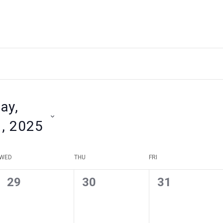
ay,
1, 2025
WED
THU
FRI
0
0
0
29
30
31
events
events
events
,
,
,