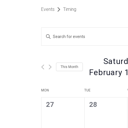
Events
Timing
Events
Enter
Keyword.
Search
Search
for
Events
Saturd
by
and
This Month
Keyword.
February 
Views
Select
date.
Calendar
MON
TUE
Navigation
0
0
27
28
of
events
events
,
,