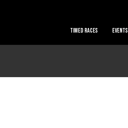
Timed Races
Event