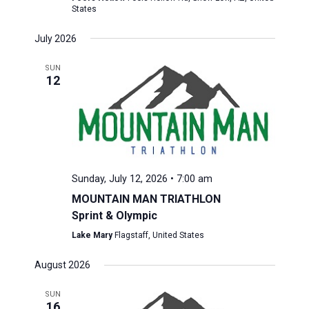
States
July 2026
SUN
12
Sunday, July 12, 2026 • 7:00 am
MOUNTAIN MAN TRIATHLON
Sprint & Olympic
Lake Mary
Flagstaff, United States
August 2026
SUN
16