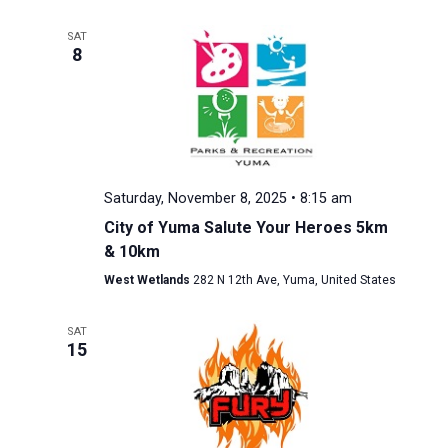
SAT
8
Saturday, November 8, 2025 • 8:15 am
City of Yuma Salute Your Heroes 5km
& 10km
West Wetlands
282 N 12th Ave, Yuma, United States
SAT
15