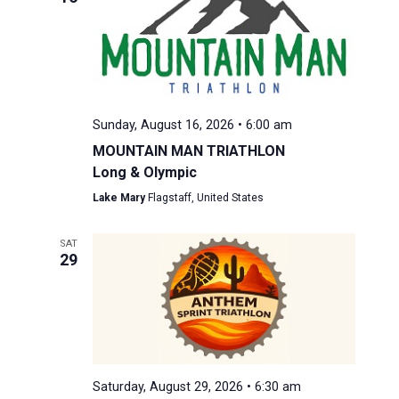
Sunday, August 16, 2026 • 6:00 am
MOUNTAIN MAN TRIATHLON
Long & Olympic
Lake Mary
Flagstaff, United States
SAT
29
Saturday, August 29, 2026 • 6:30 am