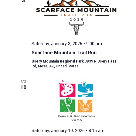
3
Saturday, January 3, 2026 • 9:00 am
Scarface Mountain Trail Run
Usery Mountain Regional Park
3939 N Usery Pass
Rd, Mesa, AZ, United States
SAT
10
Saturday, January 10, 2026 • 8:15 am