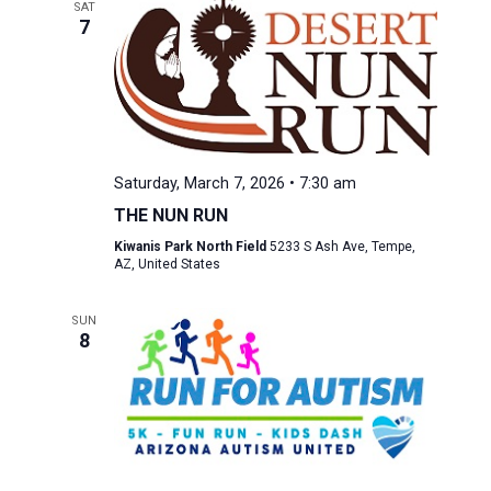
SAT
7
Saturday, March 7, 2026 • 7:30 am
THE NUN RUN
Kiwanis Park North Field
5233 S Ash Ave, Tempe,
AZ, United States
SUN
8