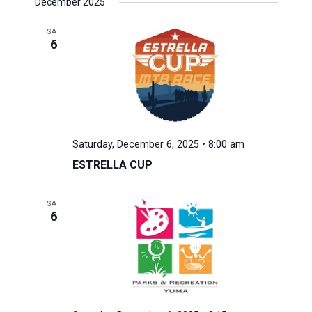
December 2025
SAT
6
Saturday, December 6, 2025 • 8:00 am
ESTRELLA CUP
SAT
6