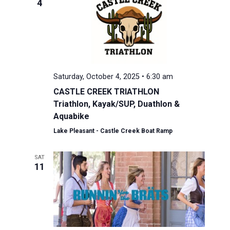
4
Saturday, October 4, 2025 • 6:30 am
CASTLE CREEK TRIATHLON
Triathlon, Kayak/SUP, Duathlon &
Aquabike
Lake Pleasant - Castle Creek Boat Ramp
SAT
11