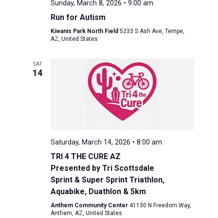
Sunday, March 8, 2026 • 9:00 am
Run for Autism
Kiwanis Park North Field
5233 S Ash Ave, Tempe,
AZ, United States
SAT
14
Saturday, March 14, 2026 • 8:00 am
TRI 4 THE CURE AZ
Presented by Tri Scottsdale
Sprint & Super Sprint Triathlon,
Aquabike, Duathlon & 5km
Anthem Community Center
41130 N Freedom Way,
Anthem, AZ, United States