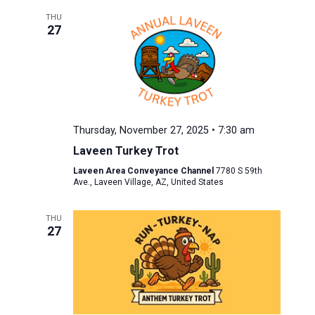
THU
27
Thursday, November 27, 2025 • 7:30 am
Laveen Turkey Trot
Laveen Area Conveyance Channel
7780 S 59th
Ave., Laveen Village, AZ, United States
THU
27