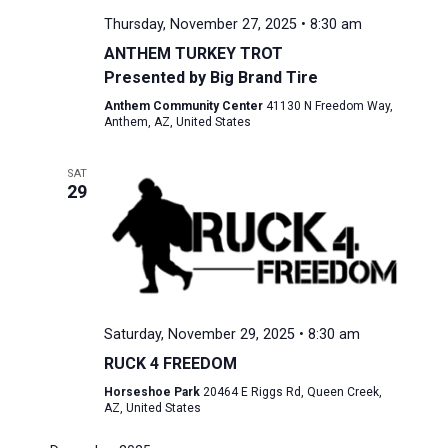
Thursday, November 27, 2025 • 8:30 am
ANTHEM TURKEY TROT
Presented by Big Brand Tire
Anthem Community Center
41130 N Freedom Way,
Anthem, AZ, United States
SAT
29
Saturday, November 29, 2025 • 8:30 am
RUCK 4 FREEDOM
Horseshoe Park
20464 E Riggs Rd, Queen Creek,
AZ, United States