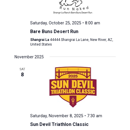
Saturday, October 25, 2025 • 8:00 am
Bare Buns Desert Run
Shangrai La
44444 Shangrai La Lane, New River, AZ,
United States
November 2025
SAT
8
Saturday, November 8, 2025 • 7:30 am
Sun Devil Triathlon Classic