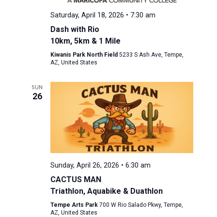
Saturday, April 18, 2026 • 7:30 am
Dash with Rio
10km, 5km & 1 Mile
Kiwanis Park North Field
5233 S Ash Ave, Tempe,
AZ, United States
SUN
26
Sunday, April 26, 2026 • 6:30 am
CACTUS MAN
Triathlon, Aquabike & Duathlon
Tempe Arts Park
700 W Rio Salado Pkwy, Tempe,
AZ, United States