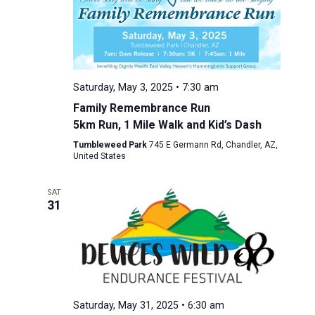
Saturday, May 3, 2025 • 7:30 am
Family Remembrance Run
5km Run, 1 Mile Walk and Kid’s Dash
Tumbleweed Park
745 E Germann Rd, Chandler, AZ,
United States
SAT
31
Saturday, May 31, 2025 • 6:30 am