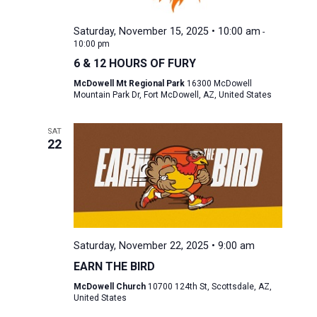
Saturday, November 15, 2025 • 10:00 am
-
10:00 pm
6 & 12 HOURS OF FURY
McDowell Mt Regional Park
16300 McDowell
Mountain Park Dr, Fort McDowell, AZ, United States
SAT
22
Saturday, November 22, 2025 • 9:00 am
EARN THE BIRD
McDowell Church
10700 124th St, Scottsdale, AZ,
United States