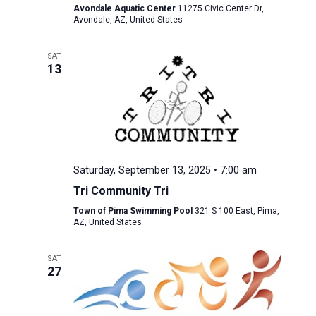
Avondale Aquatic Center
11275 Civic Center Dr,
Avondale, AZ, United States
SAT
13
Saturday, September 13, 2025 • 7:00 am
Tri Community Tri
Town of Pima Swimming Pool
321 S 100 East, Pima,
AZ, United States
SAT
27