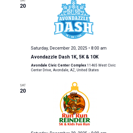
SAT
20
Saturday, December 20, 2025 • 8:00 am
Avondazzle Dash 1K, 5K & 10K
Avondale Civic Center Complex
11465 West Civic
Center Drive, Avondale, AZ, United States
SAT
20