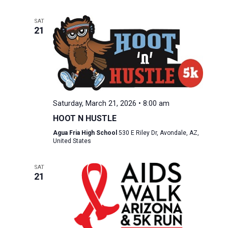
SAT
21
Saturday, March 21, 2026 • 8:00 am
HOOT N HUSTLE
Agua Fria High School
530 E Riley Dr, Avondale, AZ,
United States
SAT
21