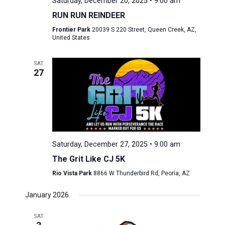
Saturday, December 20, 2025 • 9:00 am
RUN RUN REINDEER
Frontier Park
20039 S 220 Street, Queen Creek, AZ,
United States
SAT
27
Saturday, December 27, 2025 • 9:00 am
The Grit Like CJ 5K
Rio Vista Park
8866 W Thunderbird Rd, Peoria, AZ
January 2026
SAT