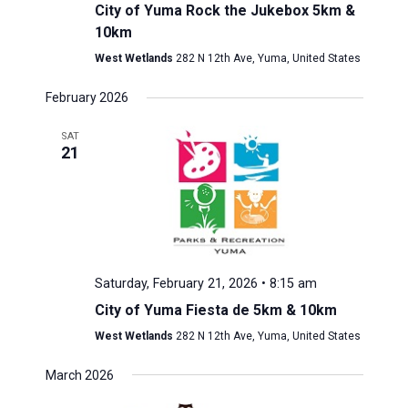
City of Yuma Rock the Jukebox 5km &
10km
West Wetlands
282 N 12th Ave, Yuma, United States
February 2026
SAT
21
Saturday, February 21, 2026 • 8:15 am
City of Yuma Fiesta de 5km & 10km
West Wetlands
282 N 12th Ave, Yuma, United States
March 2026