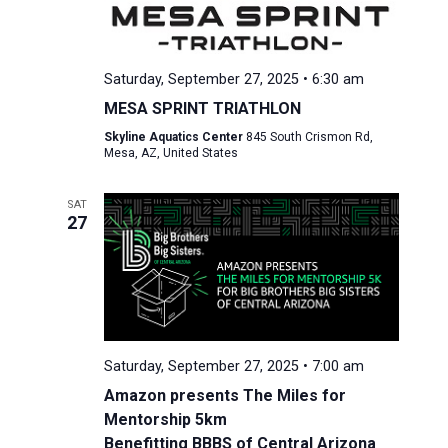
Saturday, September 27, 2025 • 6:30 am
MESA SPRINT TRIATHLON
Skyline Aquatics Center
845 South Crismon Rd,
Mesa, AZ, United States
SAT
27
Saturday, September 27, 2025 • 7:00 am
Amazon presents The Miles for
Mentorship 5km
Benefitting BBBS of Central Arizona