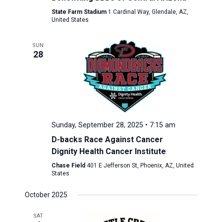
State Farm Stadium
1 Cardinal Way, Glendale, AZ,
United States
SUN
28
Sunday, September 28, 2025 • 7:15 am
D-backs Race Against Cancer
Dignity Health Cancer Institute
Chase Field
401 E Jefferson St, Phoenix, AZ, United
States
October 2025
SAT