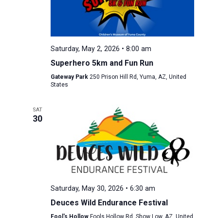
Saturday, May 2, 2026 • 8:00 am
Superhero 5km and Fun Run
Gateway Park
250 Prison Hill Rd, Yuma, AZ, United
States
SAT
30
Saturday, May 30, 2026 • 6:30 am
Deuces Wild Endurance Festival
Fool's Hollow
Fools Hollow Rd, Show Low, AZ, United