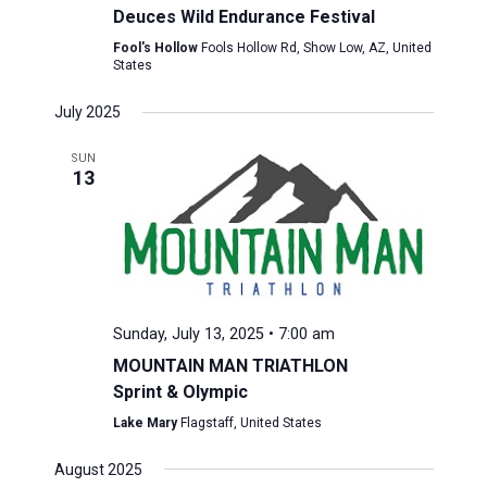
Deuces Wild Endurance Festival
Fool's Hollow
Fools Hollow Rd, Show Low, AZ, United
States
July 2025
SUN
13
Sunday, July 13, 2025 • 7:00 am
MOUNTAIN MAN TRIATHLON
Sprint & Olympic
Lake Mary
Flagstaff, United States
August 2025