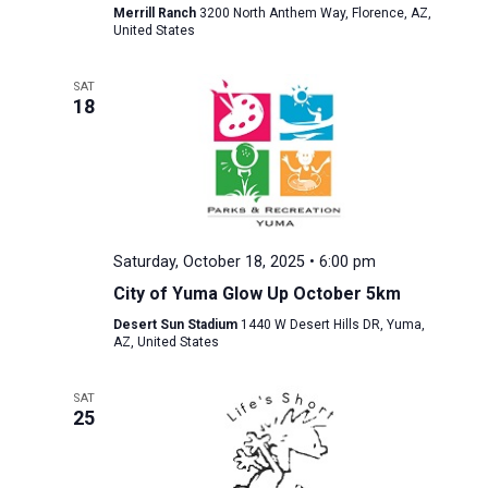
Merrill Ranch
3200 North Anthem Way, Florence, AZ,
United States
SAT
18
Saturday, October 18, 2025 • 6:00 pm
City of Yuma Glow Up October 5km
Desert Sun Stadium
1440 W Desert Hills DR, Yuma,
AZ, United States
SAT
25