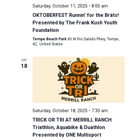
Saturday, October 11, 2025 • 8:00 am
OKTOBERFEST Runnin’ for the Bräts!
Presented by The Frank Kush Youth
Foundation
Tempe Beach Park
80 W Rio Salado Pkwy, Tempe,
AZ, United States
SAT
18
Saturday, October 18, 2025 • 7:30 am
TRICK OR TRI AT MERRILL RANCH
Triathlon, Aquabike & Duathlon
Presented by ONE Multisport