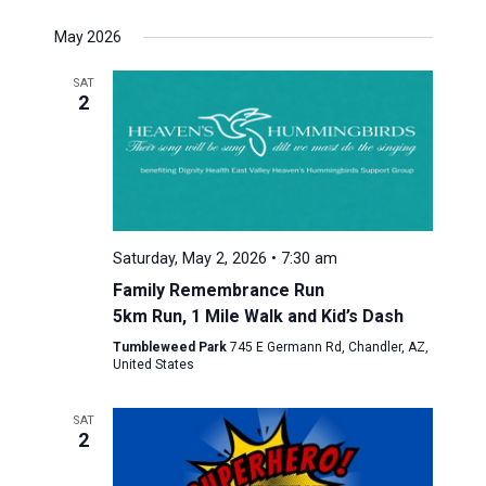
May 2026
SAT
2
Saturday, May 2, 2026 • 7:30 am
Family Remembrance Run
5km Run, 1 Mile Walk and Kid’s Dash
Tumbleweed Park
745 E Germann Rd, Chandler, AZ,
United States
SAT
2