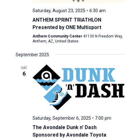
Saturday, August 23, 2025 • 6:30 am
ANTHEM SPRINT TRIATHLON
Presented by ONE Multisport
Anthem Community Center
41130 N Freedom Way,
Anthem, AZ, United States
September 2025
SAT
6
Saturday, September 6, 2025 • 7:00 pm
The Avondale Dunk n’ Dash
Sponsored by Avondale Toyota