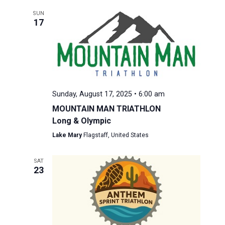
SUN
17
Sunday, August 17, 2025 • 6:00 am
MOUNTAIN MAN TRIATHLON
Long & Olympic
Lake Mary
Flagstaff, United States
SAT
23