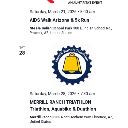
Saturday, March 21, 2026 • 8:00 am
AIDS Walk Arizona & 5k Run
Steele Indian School Park
300 E. Indian School Rd.,
Phoenix, AZ, United States
SAT
28
Saturday, March 28, 2026 • 7:30 am
MERRILL RANCH TRIATHLON
Triathlon, Aquabike & Duathlon
Merrill Ranch
3200 North Anthem Way, Florence, AZ,
United States