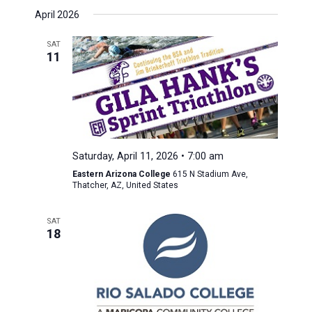
April 2026
SAT
11
Saturday, April 11, 2026 • 7:00 am
Eastern Arizona College
615 N Stadium Ave,
Thatcher, AZ, United States
SAT
18