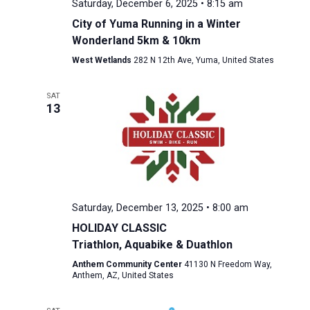
Saturday, December 6, 2025 • 8:15 am
City of Yuma Running in a Winter
Wonderland 5km & 10km
West Wetlands
282 N 12th Ave, Yuma, United States
SAT
13
Saturday, December 13, 2025 • 8:00 am
HOLIDAY CLASSIC
Triathlon, Aquabike & Duathlon
Anthem Community Center
41130 N Freedom Way,
Anthem, AZ, United States