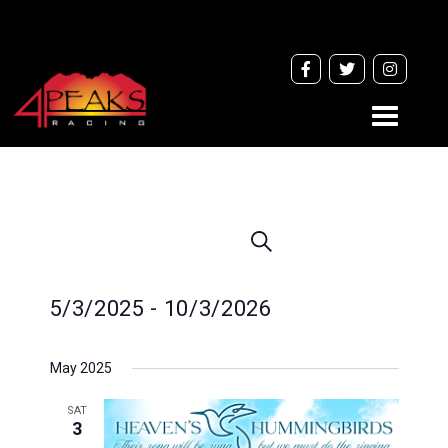
Toggle
navigati
Events
Search
Search
and
5/3/2025
 - 
10/3/2026
Views
Navigation
Select
May 2025
date.
SAT
3