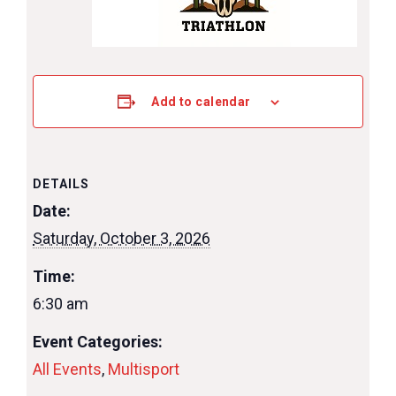
Add to calendar
DETAILS
Date:
Saturday, October 3, 2026
Time:
6:30 am
Event Categories:
All Events
,
Multisport