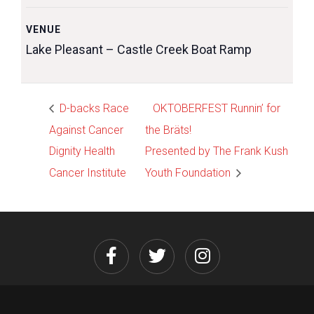
VENUE
Lake Pleasant – Castle Creek Boat Ramp
D-backs Race
OKTOBERFEST Runnin’ for
Against Cancer
the Bräts!
Dignity Health
Presented by The Frank Kush
Cancer Institute
Youth Foundation