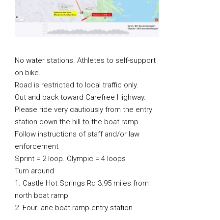
No water stations. Athletes to self-support
on bike.
Road is restricted to local traffic only.
Out and back toward Carefree Highway.
Please ride very cautiously from the entry
station down the hill to the boat ramp.
Follow instructions of staff and/or law
enforcement
Sprint = 2 loop. Olympic = 4 loops
Turn around
1. Castle Hot Springs Rd 3.95 miles from
north boat ramp
2. Four lane boat ramp entry station