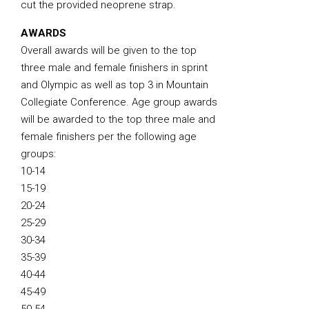
cut the provided neoprene strap.
AWARDS
Overall awards will be given to the top
three male and female finishers in sprint
and Olympic as well as top 3 in Mountain
Collegiate Conference. Age group awards
will be awarded to the top three male and
female finishers per the following age
groups:
10-14
15-19
20-24
25-29
30-34
35-39
40-44
45-49