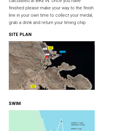
calculated at BIKE IN. Once you have
finished please make your way to the finish
line in your own time to collect your medal,
grab a drink and return your timing chip.
SITE PLAN
SWIM