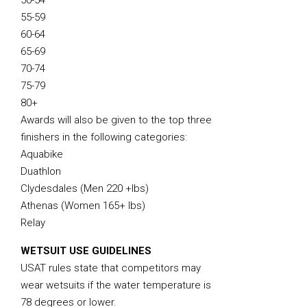
50-54
55-59
60-64
65-69
70-74
75-79
80+
Awards will also be given to the top three
finishers in the following categories:
Aquabike
Duathlon
Clydesdales (Men 220 +lbs)
Athenas (Women 165+ lbs)
Relay
WETSUIT USE GUIDELINES
USAT rules state that competitors may
wear wetsuits if the water temperature is
78 degrees or lower.