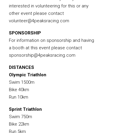
interested in volunteering for this or any
other event please contact
volunteer@4peaksracing.com
SPONSORSHIP
For information on sponsorship and having
a booth at this event please contact
sponsorship@4peaksracing.com
DISTANCES
Olympic Triathlon
Swim 1500m
Bike 40km
Run 10km
Sprint Triathlon
Swim 750m
Bike 22km
Run 5km