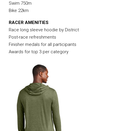
Swim 750m
Bike 22km
RACER AMENITIES
Race long sleeve hoodie by District
Post-race refreshments
Finisher medals for all participants
Awards for top 3 per category