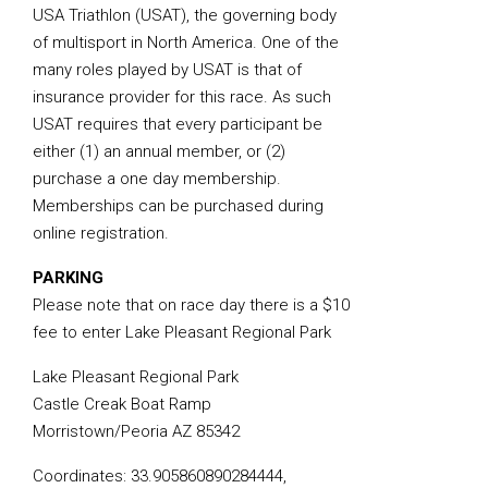
USA Triathlon (USAT), the governing body
of multisport in North America. One of the
many roles played by USAT is that of
insurance provider for this race. As such
USAT requires that every participant be
either (1) an annual member, or (2)
purchase a one day membership.
Memberships can be purchased during
online registration.
PARKING
Please note that on race day there is a $10
fee to enter Lake Pleasant Regional Park
Lake Pleasant Regional Park
Castle Creak Boat Ramp
Morristown/Peoria AZ 85342
Coordinates: 33.905860890284444,