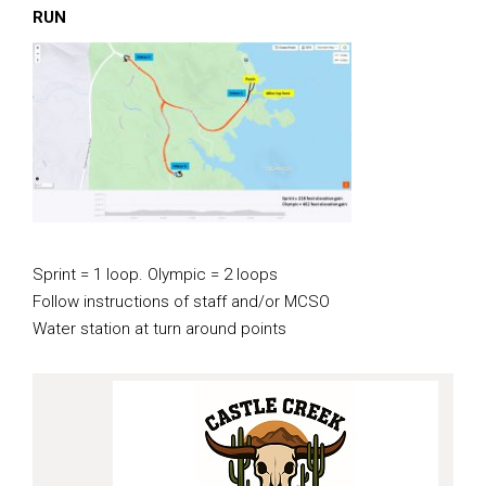
RUN
Sprint = 1 loop. Olympic = 2 loops
Follow instructions of staff and/or MCSO
Water station at turn around points