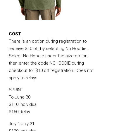
COST
There is an option during registration to
receive $10 off by selecting No Hoodie.
Select No Hoodie under the size option,
then enter the code NOHOODIE during
checkout for $10 off registration. Does not
apply to relays
SPRINT
To June 30
$110 Individual
$160 Relay
July 1-July 31