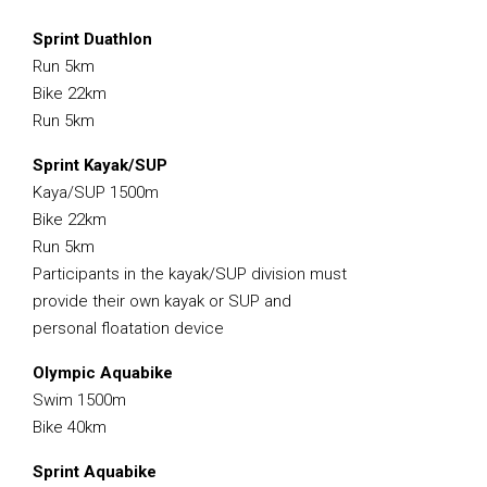
Sprint Duathlon
Run 5km
Bike 22km
Run 5km
Sprint Kayak/SUP
Kaya/SUP 1500m
Bike 22km
Run 5km
Participants in the kayak/SUP division must
provide their own kayak or SUP and
personal floatation device
Olympic Aquabike
Swim 1500m
Bike 40km
Sprint Aquabike