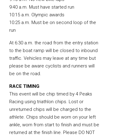
9:40 a.m. Must have started run
10:15 a.m. Olympic awards
10:25 a.m. Must be on second loop of the
run
At 6:30 a.m. the road from the entry station
to the boat ramp will be closed to inbound
traffic. Vehicles may leave at any time but
please be aware cyclists and runners will
be on the road.
RACE TIMING
This event will be chip timed by 4 Peaks
Racing using triathlon chips. Lost or
unreturned chips will be charged to the
athlete. Chips should be worn on your left
ankle, worn from start to finish and must be
returned at the finish line. Please DO NOT