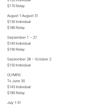
$120 Individual
$170 Relay
August 1-August 31
$130 Individual
$180 Relay
September 1 – 27
$140 Individual
$190 Relay
September 28 – October 2
$150 Individual
OLYMPIC
To June 30
$145 Individual
$185 Relay
July 1-31