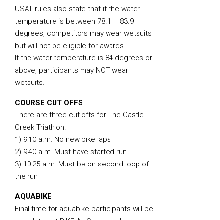
USAT rules also state that if the water
temperature is between 78.1 – 83.9
degrees, competitors may wear wetsuits
but will not be eligible for awards.
If the water temperature is 84 degrees or
above, participants may NOT wear
wetsuits.
COURSE CUT OFFS
There are three cut offs for The Castle
Creek Triathlon.
1) 9:10 a.m. No new bike laps
2) 9:40 a.m. Must have started run
3) 10:25 a.m. Must be on second loop of
the run
AQUABIKE
Final time for aquabike participants will be