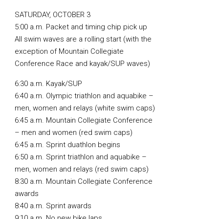
SATURDAY, OCTOBER 3
5:00 a.m. Packet and timing chip pick up
All swim waves are a rolling start (with the
exception of Mountain Collegiate
Conference Race and kayak/SUP waves)
6:30 a.m. Kayak/SUP
6:40 a.m. Olympic triathlon and aquabike –
men, women and relays (white swim caps)
6:45 a.m. Mountain Collegiate Conference
– men and women (red swim caps)
6:45 a.m. Sprint duathlon begins
6:50 a.m. Sprint triathlon and aquabike –
men, women and relays (red swim caps)
8:30 a.m. Mountain Collegiate Conference
awards
8:40 a.m. Sprint awards
9:10 a.m. No new bike laps