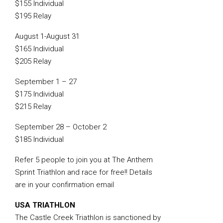
$155 Individual
$195 Relay
August 1-August 31
$165 Individual
$205 Relay
September 1 – 27
$175 Individual
$215 Relay
September 28 – October 2
$185 Individual
Refer 5 people to join you at The Anthem
Sprint Triathlon and race for free!! Details
are in your confirmation email
USA TRIATHLON
The Castle Creek Triathlon is sanctioned by