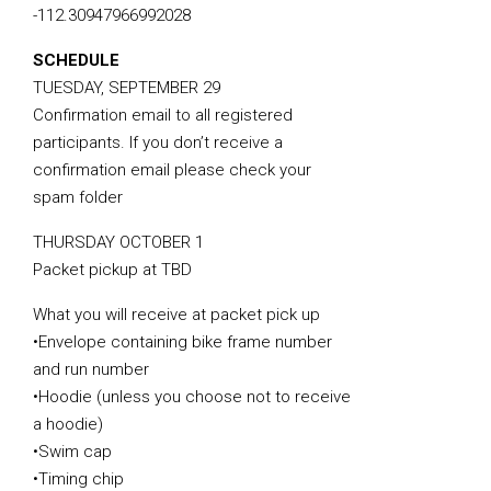
-112.30947966992028
SCHEDULE
TUESDAY, SEPTEMBER 29
Confirmation email to all registered
participants. If you don’t receive a
confirmation email please check your
spam folder
THURSDAY OCTOBER 1
Packet pickup at TBD
What you will receive at packet pick up
•Envelope containing bike frame number
and run number
•Hoodie (unless you choose not to receive
a hoodie)
•Swim cap
•Timing chip