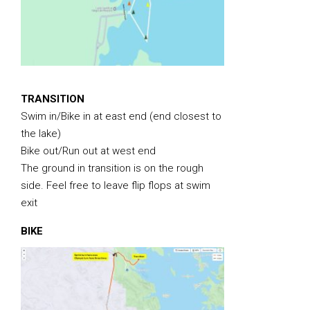
TRANSITION
Swim in/Bike in at east end (end closest to
the lake)
Bike out/Run out at west end
The ground in transition is on the rough
side. Feel free to leave flip flops at swim
exit
BIKE