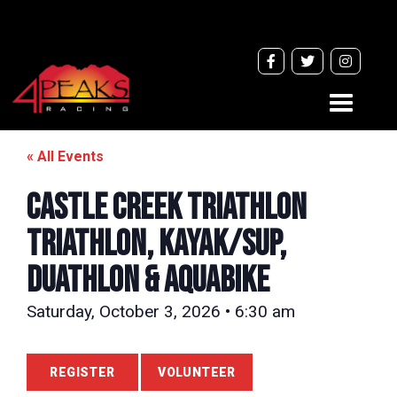
Toggle
navigati
« All Events
CASTLE CREEK TRIATHLON
Triathlon, Kayak/SUP,
Duathlon & Aquabike
Saturday, October 3, 2026 • 6:30 am
REGISTER
VOLUNTEER