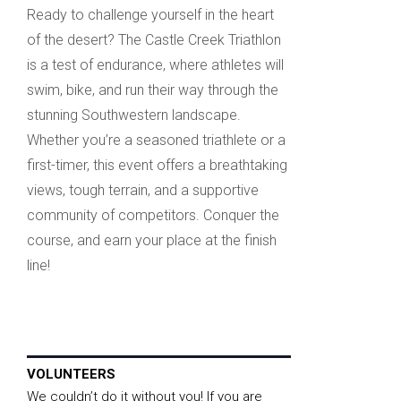
Ready to challenge yourself in the heart
of the desert? The Castle Creek Triathlon
is a test of endurance, where athletes will
swim, bike, and run their way through the
stunning Southwestern landscape.
Whether you’re a seasoned triathlete or a
first-timer, this event offers a breathtaking
views, tough terrain, and a supportive
community of competitors. Conquer the
course, and earn your place at the finish
line!
VOLUNTEERS
We couldn’t do it without you! If you are