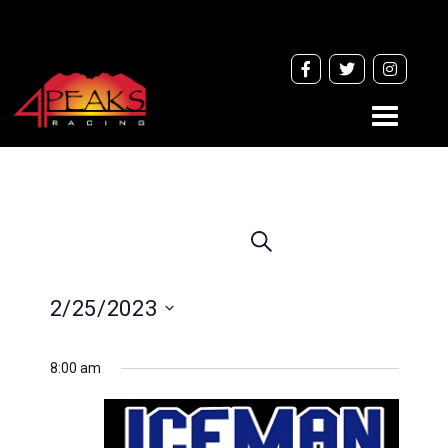
Toggle
navigati
Events
Search
Search
and
2/25/2023
Views
Navigation
Select
8:00 am
date.