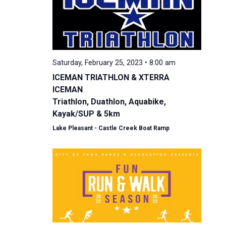
Saturday, February 25, 2023 • 8:00 am
ICEMAN TRIATHLON & XTERRA
ICEMAN
Triathlon, Duathlon, Aquabike,
Kayak/SUP & 5km
Lake Pleasant - Castle Creek Boat Ramp