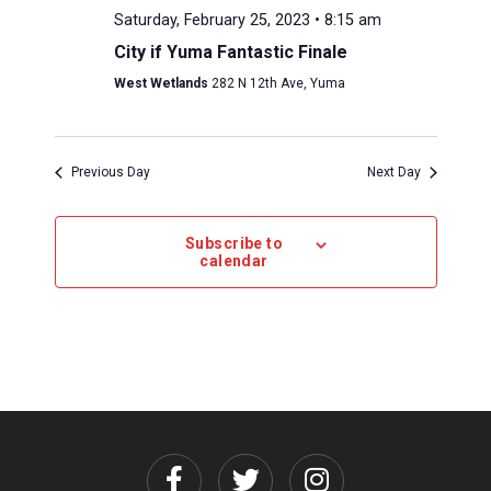
Saturday, February 25, 2023 • 8:15 am
City if Yuma Fantastic Finale
West Wetlands
282 N 12th Ave, Yuma
Previous Day
Next Day
Subscribe to
calendar