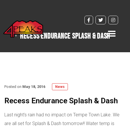
Toggle
Recess Endurance Splash & Dash
navigati
Posted on
May 18, 2016
News
Recess Endurance Splash & Dash
Last night’s rain had no impact on Tempe Town Lake. We
are all set for Splash & Dash tomorrow!! Water temp is