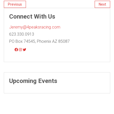
Previous
Next
Connect With Us
Jeremy@4peaksracing.com
623.330.0913
PO Box 74545, Phoenix AZ 85087
Upcoming Events