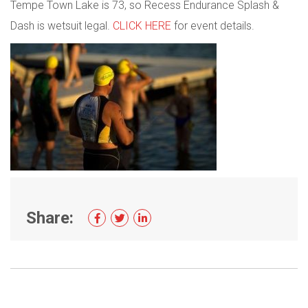
Tempe Town Lake is 73, so Recess Endurance Splash &
Dash is wetsuit legal.
CLICK HERE
for event details.
Share: