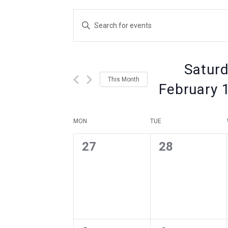
Events
Enter
Keyword.
Search
Search
for
Events
Saturd
by
and
This Month
Keyword.
February 
Views
Select
date.
Calendar
MON
TUE
Navigation
0
0
27
28
of
events
events
,
,
Events