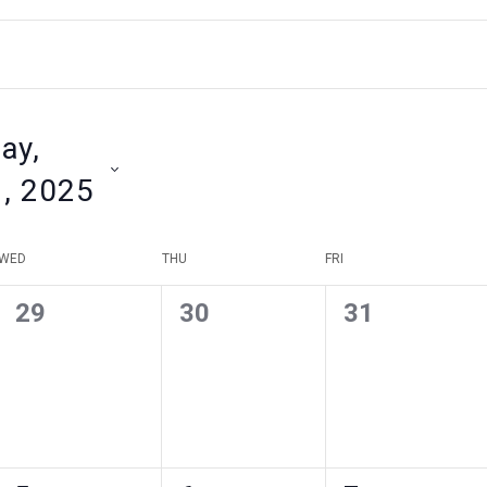
ay,
1, 2025
WED
THU
FRI
0
0
0
29
30
31
events
events
events
,
,
,