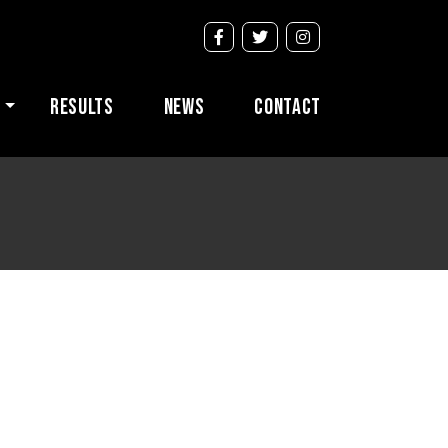
s
Results
News
Contact