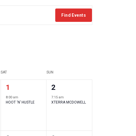
Find Events
SAT
SUN
1
1
1
2
event
event
8:00 am
7:15 am
HOOT ‘N’ HUSTLE
XTERRA MCDOWELL
,
,