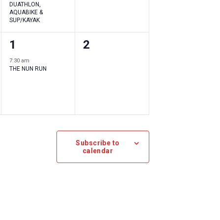
DUATHLON,
AQUABIKE &
SUP/KAYAK
1
0
1
2
event
events
7:30 am
THE NUN RUN
,
,
Subscribe to
calendar