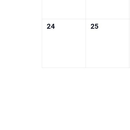
0
0
24
25
events
events
,
,