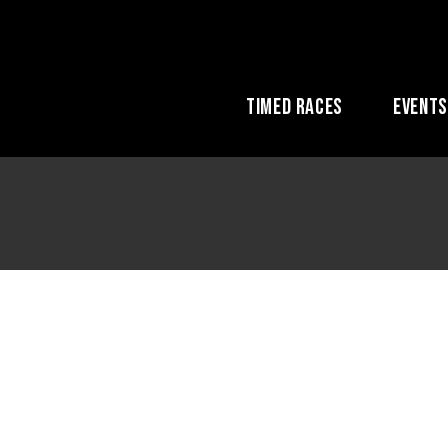
Timed Races
Event