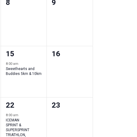
0
0
8
9
events
events
,
,
1
0
15
16
event
events
8:00 am
Sweethearts and
,
,
Buddies 5km & 10km
1
0
22
23
event
events
8:00 am
ICEMAN
,
,
SPRINT &
SUPERSPRINT
TRIATHLON,