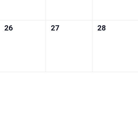
0
0
0
26
27
28
events
events
events
,
,
,