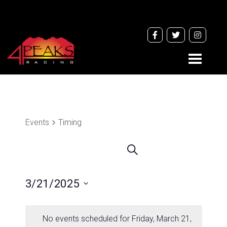
Toggle
navigati
Events
Timing
Events
Search
Search
and
3/21/2025
Views
Navigation
Select
date.
No events scheduled for Friday, March 21,