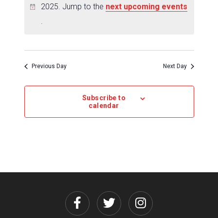
2025. Jump to the
next upcoming events
.
Previous Day
Next Day
Subscribe to
calendar