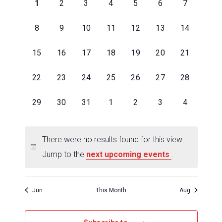
of
0
0
0
0
0
0
0
1
2
3
4
5
6
7
Events
events
events
events
events
events
events
events
,
,
,
,
,
,
,
0
0
0
0
0
0
0
8
9
10
11
12
13
14
events
events
events
events
events
events
events
,
,
,
,
,
,
,
0
0
0
0
0
0
0
15
16
17
18
19
20
21
events
events
events
events
events
events
events
,
,
,
,
,
,
,
0
0
0
0
0
0
0
22
23
24
25
26
27
28
events
events
events
events
events
events
events
,
,
,
,
,
,
,
0
0
0
0
0
0
0
29
30
31
1
2
3
4
events
events
events
events
events
events
events
,
,
,
,
,
,
,
There were no results found for this view.
Jump to the
next upcoming events
.
Jun
This Month
Aug