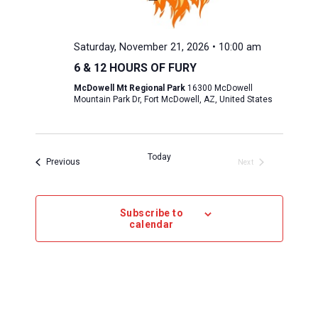
Saturday, November 21, 2026 • 10:00 am
6 & 12 HOURS OF FURY
McDowell Mt Regional Park
16300 McDowell
Mountain Park Dr, Fort McDowell, AZ, United States
Today
Events 
Previous
Next
Events 
Subscribe to
calendar