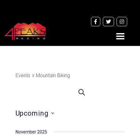
Toggle
navigati
Events
Mountain Biking
Events
Search
Search
and
Upcoming
Views
Navigation
Select
November 2025
date.