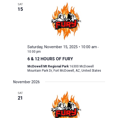
SAT
15
Saturday, November 15, 2025 • 10:00 am
-
10:00 pm
6 & 12 HOURS OF FURY
McDowell Mt Regional Park
16300 McDowell
Mountain Park Dr, Fort McDowell, AZ, United States
November 2026
SAT
21