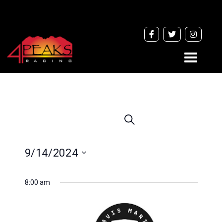
Toggle
navigati
Events
Search
Search
and
9/14/2024
Views
Navigation
Select
8:00 am
date.