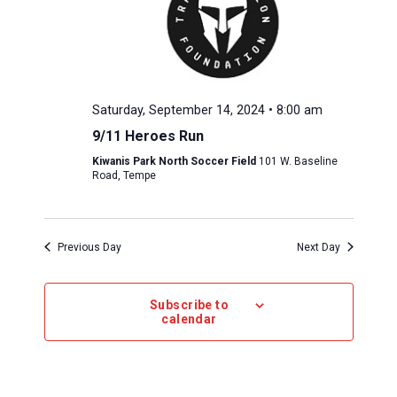
Saturday, September 14, 2024 • 8:00 am
9/11 Heroes Run
Kiwanis Park North Soccer Field
101 W. Baseline
Road, Tempe
Previous Day
Next Day
Subscribe to
calendar