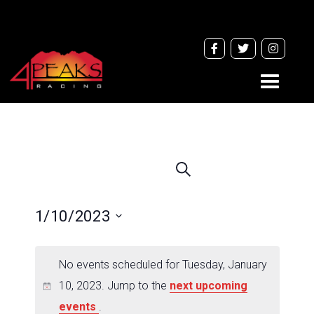
Toggle
navigati
Events
Search
Search
and
1/10/2023
Views
Navigation
Select
date.
No events scheduled for Tuesday, January
10, 2023. Jump to the
next upcoming
events
.