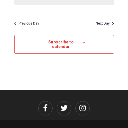
Previous Day
Next Day
Subscribe to
calendar