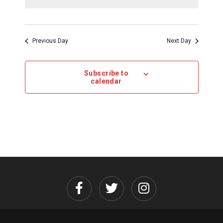
Previous Day
Next Day
Subscribe to
calendar