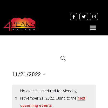
Toggle
navigati
Events
Search
Search
and
11/21/2022
Views
Navigation
Select
date.
No events scheduled for Monday,
November 21, 2022. Jump to the
next
upcoming events
.