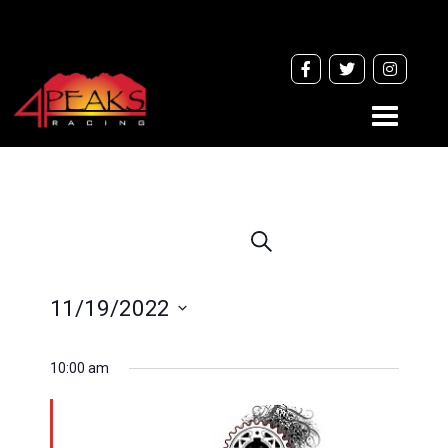
Toggle
navigati
Events
Search
Search
and
11/19/2022
Views
Navigation
Select
10:00 am
date.