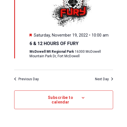
Featured
Saturday, November 19, 2022 • 10:00 am
6 & 12 HOURS OF FURY
McDowell Mt Regional Park
16300 McDowell
Mountain Park Dr, Fort McDowell
Previous Day
Next Day
Subscribe to
calendar