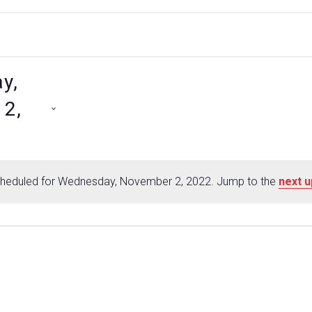
y,
2,
heduled for Wednesday, November 2, 2022. Jump to the
next 