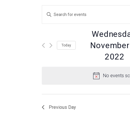
Events
Enter
Keyword.
Search
Search
for
Wednesda
Events
by
and
November 
Today
Keyword.
2022
Views
Select
date.
No events sc
Navigation
Previous Day