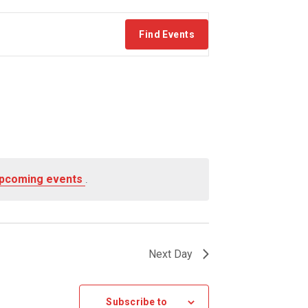
Find Events
upcoming events
.
Next Day
Subscribe to