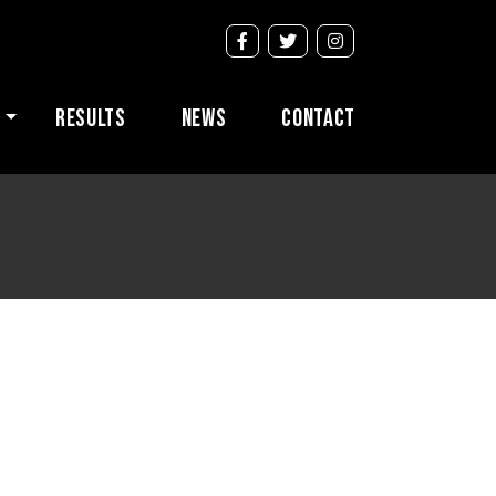
s
Results
News
Contact