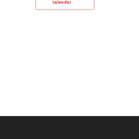
calendar