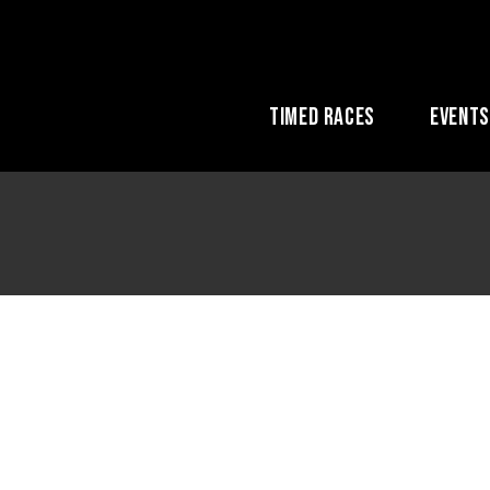
Timed Races
Event