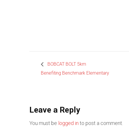
BOBCAT BOLT 5km
Benefiting Benchmark Elementary
Leave a Reply
You must be
logged in
to post a comment.