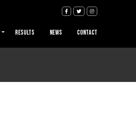
s
Results
News
Contact