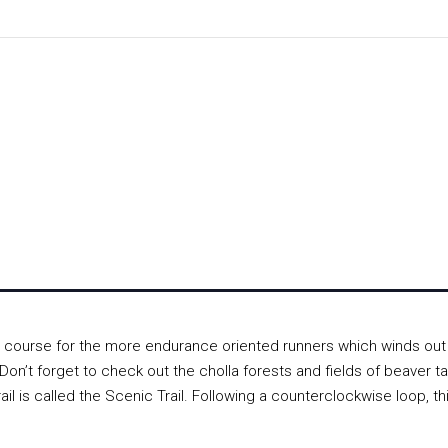
 course for the more endurance oriented runners which winds out
n’t forget to check out the cholla forests and fields of beaver tai
rail is called the Scenic Trail. Following a counterclockwise loop, th