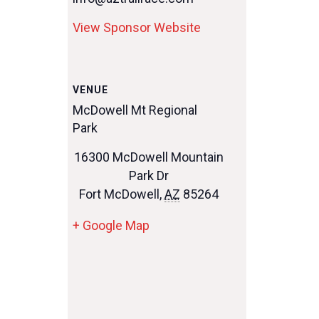
View Sponsor Website
VENUE
McDowell Mt Regional
Park
16300 McDowell Mountain
Park Dr
Fort McDowell
,
AZ
85264
+ Google Map