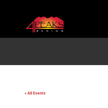
« All Events