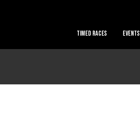
Timed Races
Event