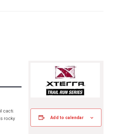
l cacti.
Add to calendar
is rocky