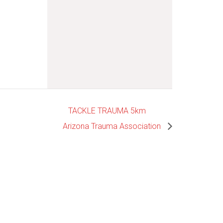
TACKLE TRAUMA 5km
Arizona Trauma Association