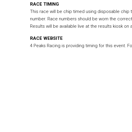
RACE TIMING
This race will be chip timed using disposable chip
number. Race numbers should be worn the correct wa
Results will be available live at the results kiosk on
RACE WEBSITE
4 Peaks Racing is providing timing for this event. F