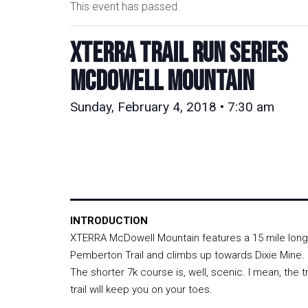
This event has passed.
XTERRA TRAIL RUN SERIES
McDowell Mountain
Sunday, February 4, 2018 • 7:30 am
INTRODUCTION
XTERRA McDowell Mountain features a 15 mile long
Pemberton Trail and climbs up towards Dixie Mine. Do
The shorter 7k course is, well, scenic. I mean, the t
trail will keep you on your toes.