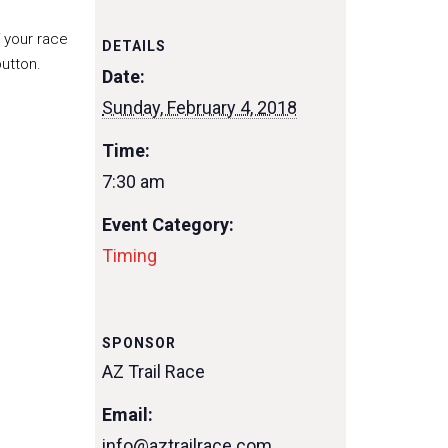
f your race
DETAILS
utton.
Date:
Sunday, February 4, 2018
Time:
7:30 am
Event Category:
Timing
SPONSOR
AZ Trail Race
Email:
info@aztrailrace.com