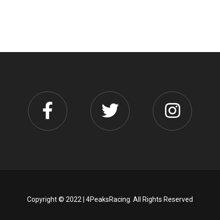
Copyright © 2022 | 4PeaksRacing. All Rights Reserved