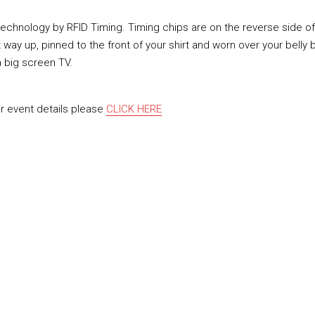
 technology by RFID Timing. Timing chips are on the reverse side o
y up, pinned to the front of your shirt and worn over your belly b
 a big screen TV.
or event details please
CLICK HERE