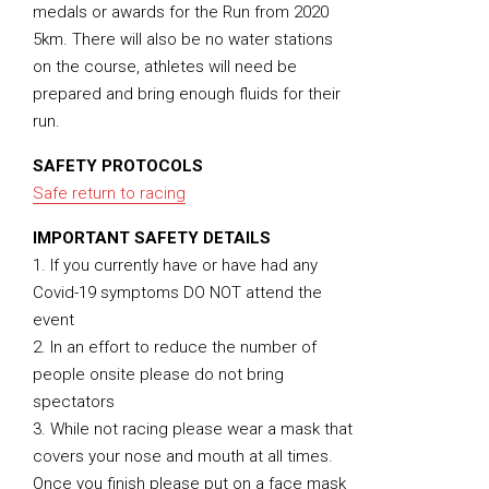
medals or awards for the Run from 2020
5km. There will also be no water stations
on the course, athletes will need be
prepared and bring enough fluids for their
run.
SAFETY PROTOCOLS
Safe return to racing
IMPORTANT SAFETY DETAILS
1. If you currently have or have had any
Covid-19 symptoms DO NOT attend the
event
2. In an effort to reduce the number of
people onsite please do not bring
spectators
3. While not racing please wear a mask that
covers your nose and mouth at all times.
Once you finish please put on a face mask