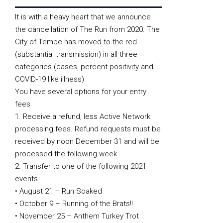
It is with a heavy heart that we announce
the cancellation of The Run from 2020. The
City of Tempe has moved to the red
(substantial transmission) in all three
categories (cases, percent positivity and
COVID-19 like illness).
You have several options for your entry
fees
1. Receive a refund, less Active Network
processing fees. Refund requests must be
received by noon December 31 and will be
processed the following week
2. Transfer to one of the following 2021
events
• August 21 – Run Soaked
• October 9 – Running of the Brats!!
• November 25 – Anthem Turkey Trot