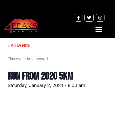
Toggle
navigati
« All Events
This event has passed.
RUN FROM 2020 5km
Saturday, January 2, 2021 • 8:00 am