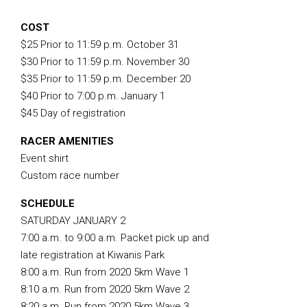
COST
$25 Prior to 11:59 p.m. October 31
$30 Prior to 11:59 p.m. November 30
$35 Prior to 11:59 p.m. December 20
$40 Prior to 7:00 p.m. January 1
$45 Day of registration
RACER AMENITIES
Event shirt
Custom race number
SCHEDULE
SATURDAY JANUARY 2
7:00 a.m. to 9:00 a.m. Packet pick up and
late registration at Kiwanis Park
8:00 a.m. Run from 2020 5km Wave 1
8:10 a.m. Run from 2020 5km Wave 2
8:20 a.m. Run from 2020 5km Wave 3