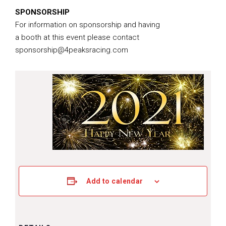
SPONSORSHIP
For information on sponsorship and having
a booth at this event please contact
sponsorship@4peaksracing.com
Add to calendar