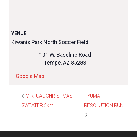
VENUE
Kiwanis Park North Soccer Field
101 W. Baseline Road
Tempe
,
AZ
85283
+ Google Map
VIRTUAL CHRISTMAS
YUMA
SWEATER 5km
RESOLUTION RUN