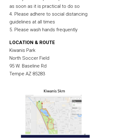
as soon as it is practical to do so
4. Please adhere to social distancing
guidelines at all times
5. Please wash hands frequently
LOCATION & ROUTE
Kiwanis Park
North Soccer Field
95 W. Baseline Rd
Tempe AZ 85283