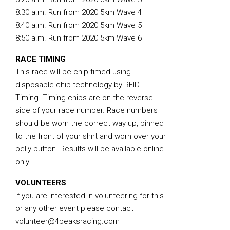
8:30 a.m. Run from 2020 5km Wave 4
8:40 a.m. Run from 2020 5km Wave 5
8:50 a.m. Run from 2020 5km Wave 6
RACE TIMING
This race will be chip timed using
disposable chip technology by RFID
Timing. Timing chips are on the reverse
side of your race number. Race numbers
should be worn the correct way up, pinned
to the front of your shirt and worn over your
belly button. Results will be available online
only.
VOLUNTEERS
If you are interested in volunteering for this
or any other event please contact
volunteer@4peaksracing.com