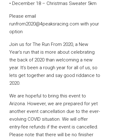
• December 18 – Christmas Sweater 5km
Please email
runfrom2020@4peaksracing.com with your
option
Join us for The Run From 2020, a New
Year’s run that is more about celebrating
the back of 2020 than welcoming a new
year. It’s been a rough year for all of us, so
lets get together and say good riddance to
2020.
We are hopeful to bring this event to
Arizona. However, we are prepared for yet
another event cancellation due to the ever-
evolving COVID situation. We will offer
entry-fee refunds if the event is cancelled.
Please note that there will be no finisher