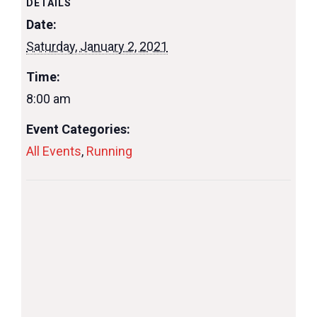
DETAILS
Date:
Saturday, January 2, 2021
Time:
8:00 am
Event Categories:
All Events
,
Running