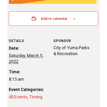
Add to calendar
DETAILS
SPONSOR
City of Yuma Parks
Date:
& Recreation
Saturday, March 5,
2022
Time:
8:15 am
Event Categories:
All Events
,
Timing