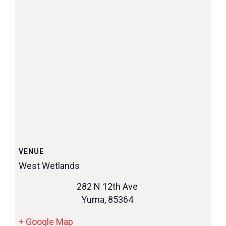
VENUE
West Wetlands
282 N 12th Ave
Yuma
,
85364
+ Google Map