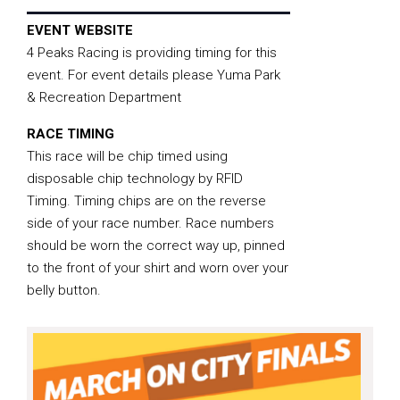
EVENT WEBSITE
4 Peaks Racing is providing timing for this
event. For event details please Yuma Park
& Recreation Department
RACE TIMING
This race will be chip timed using
disposable chip technology by RFID
Timing. Timing chips are on the reverse
side of your race number. Race numbers
should be worn the correct way up, pinned
to the front of your shirt and worn over your
belly button.