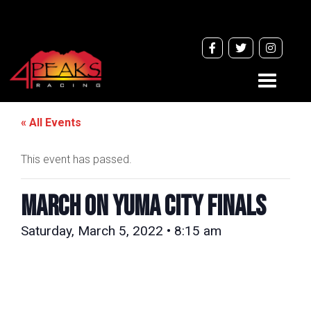
Toggle
navigati
« All Events
This event has passed.
MARCH ON YUMA CITY FINALS
Saturday, March 5, 2022 • 8:15 am