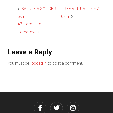
SALUTE A SOLIDER
FREE VIRTUAL 5km &
5km
10km
AZ Heroes to
Hometowns
Leave a Reply
You must be
logged in
to post a comment.