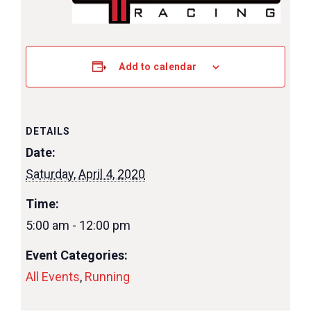
Add to calendar
DETAILS
Date:
Saturday, April 4, 2020
Time:
5:00 am - 12:00 pm
Event Categories:
All Events
,
Running