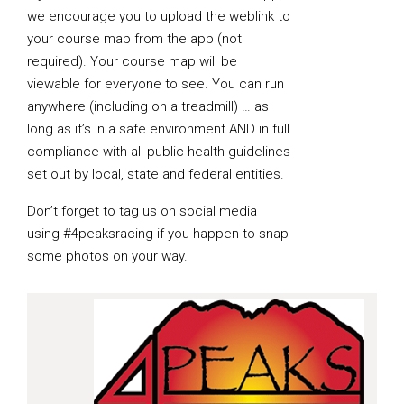
we encourage you to upload the weblink to
your course map from the app (not
required). Your course map will be
viewable for everyone to see. You can run
anywhere (including on a treadmill) … as
long as it’s in a safe environment AND in full
compliance with all public health guidelines
set out by local, state and federal entities.
Don’t forget to tag us on social media
using #4peaksracing if you happen to snap
some photos on your way.