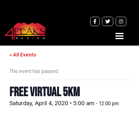
Toggle
navigati
« All Events
This event has passed.
FREE VIRTUAL 5km
Saturday, April 4, 2020 • 5:00 am
-
12:00 pm