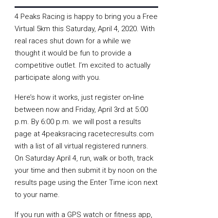
4 Peaks Racing is happy to bring you a Free
Virtual 5km this Saturday, April 4, 2020. With
real races shut down for a while we
thought it would be fun to provide a
competitive outlet. I’m excited to actually
participate along with you.
Here’s how it works, just register on-line
between now and Friday, April 3rd at 5:00
p.m. By 6:00 p.m. we will post a results
page at 4peaksracing.racetecresults.com
with a list of all virtual registered runners.
On Saturday April 4, run, walk or both, track
your time and then submit it by noon on the
results page using the Enter Time icon next
to your name.
If you run with a GPS watch or fitness app,