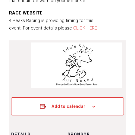
that should be worn on your left ankle.
RACE WEBSITE
4 Peaks Racing is providing timing for this
event. For event details please
CLICK HERE
Add to calendar
DETAILS
SPONSOR