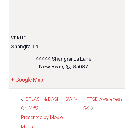
VENUE
Shangrai La
44444 Shangrai La Lane
New River
,
AZ
85087
+ Google Map
SPLASH & DASH + SWIM
PTSD Awareness
ONLY #2
5K
Presented by Moxie
Multisport