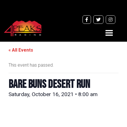
Toggle
navigati
« All Events
This event has passed.
Bare Buns Desert Run
Saturday, October 16, 2021 • 8:00 am