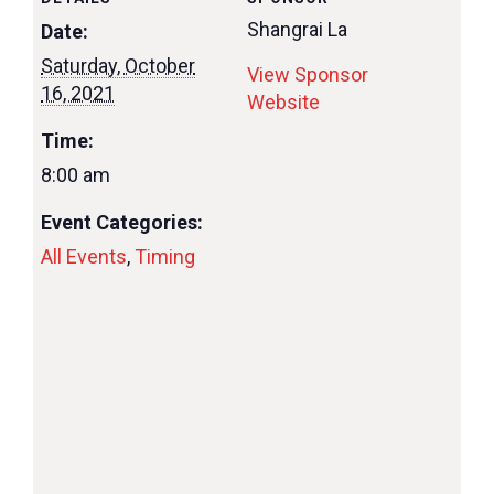
Shangrai La
Date:
Saturday, October
View Sponsor
16, 2021
Website
Time:
8:00 am
Event Categories:
All Events
,
Timing