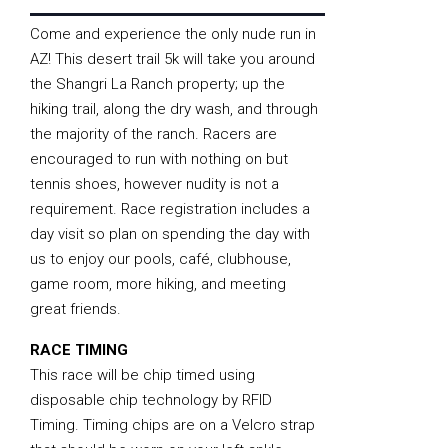
Come and experience the only nude run in
AZ! This desert trail 5k will take you around
the Shangri La Ranch property; up the
hiking trail, along the dry wash, and through
the majority of the ranch. Racers are
encouraged to run with nothing on but
tennis shoes, however nudity is not a
requirement. Race registration includes a
day visit so plan on spending the day with
us to enjoy our pools, café, clubhouse,
game room, more hiking, and meeting
great friends.
RACE TIMING
This race will be chip timed using
disposable chip technology by RFID
Timing. Timing chips are on a Velcro strap