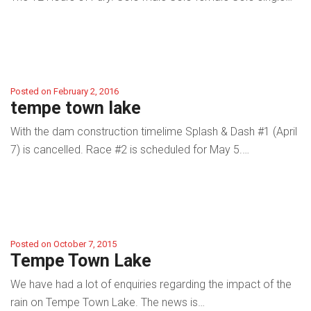
Posted on February 2, 2016
tempe town lake
With the dam construction timelime Splash & Dash #1 (April
7) is cancelled. Race #2 is scheduled for May 5.…
Posted on October 7, 2015
Tempe Town Lake
We have had a lot of enquiries regarding the impact of the
rain on Tempe Town Lake. The news is…