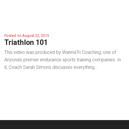
Posted on August 22, 2015
Triathlon 101
This video was produced by WannaTri Coaching, one of
Arizona’s premier endurance sports training companies. In
it, Coach Sarah Simons discusses everything…