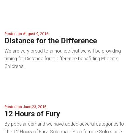
Posted on August 9, 2016
Distance for the Difference
We are very proud to announce that we will be providing
timing for Distance for a Difference benefitting Phoenix
Children’s…
Posted on June 23, 2016
12 Hours of Fury
By popular demand we have added several categories to
The 12 Hours of Fury. Solo male Solo female Solo single…