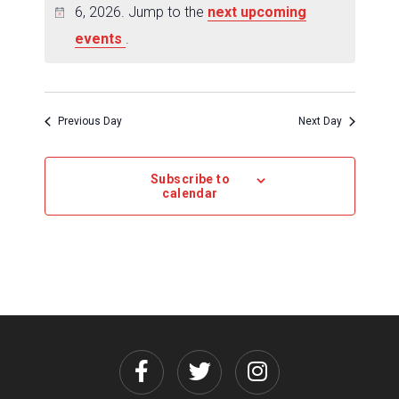
6, 2026. Jump to the
next upcoming
events
.
Previous Day
Next Day
Subscribe to
calendar