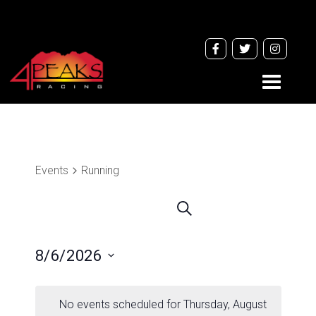
Toggle
navigati
Events
Running
Events
Search
Search
and
8/6/2026
Views
Navigation
Select
date.
No events scheduled for Thursday, August